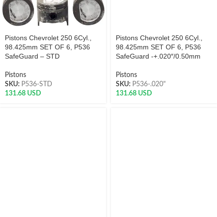
Pistons Chevrolet 250 6Cyl.,
Pistons Chevrolet 250 6Cyl.,
98.425mm SET OF 6, P536
98.425mm SET OF 6, P536
SafeGuard – STD
SafeGuard -+.020″/0.50mm
Pistons
Pistons
SKU:
P536-STD
SKU:
P536-.020"
131.68
USD
131.68
USD