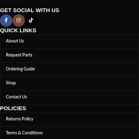
GET SOCIAL WITH US
QUICK LINKS
About Us
Request Parts
Ordering Guide
Shop
Contact Us
POLICIES
Returns Policy
Terms & Conditions