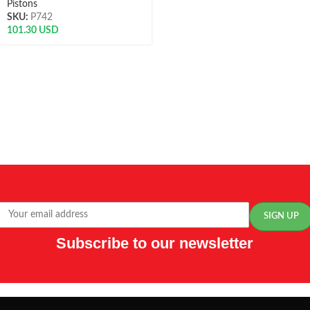
Pistons
SKU:
P742
101.30
USD
Subscribe to our newsletter