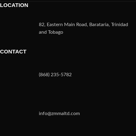
LOCATION
82, Eastern Main Road, Barataria, Trinidad
and Tobago
CONTACT
(868) 235-5782
info@zmmaltd.com