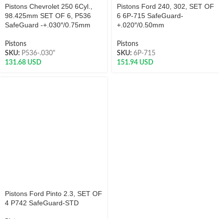
Pistons Chevrolet 250 6Cyl.,
Pistons Ford 240, 302, SET OF
98.425mm SET OF 6, P536
6 6P-715 SafeGuard-
SafeGuard -+.030″/0.75mm
+.020″/0.50mm
Pistons
Pistons
SKU:
P536-.030"
SKU:
6P-715
131.68
USD
151.94
USD
Pistons Ford Pinto 2.3, SET OF
4 P742 SafeGuard-STD