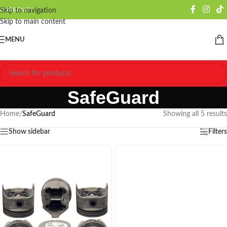
CURRENCY
Skip to navigation
Skip to main content
MENU
SafeGuard
Home
/
SafeGuard
Showing all 5 results
Show sidebar
Filters