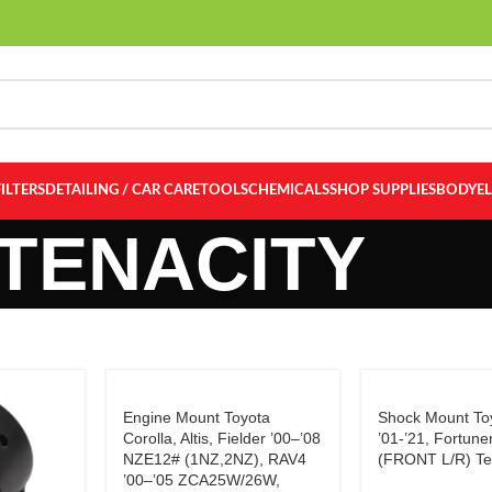
FILTERS
DETAILING / CAR CARE
TOOLS
CHEMICALS
SHOP SUPPLIES
BODY
E
TENACITY
Engine Mount Toyota
Shock Mount Toy
Corolla, Altis, Fielder ’00–’08
’01-’21, Fortune
NZE12# (1NZ,2NZ), RAV4
(FRONT L/R) Te
’00–’05 ZCA25W/26W,