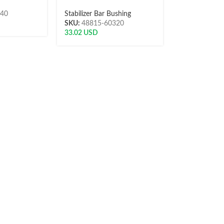
040
Stabilizer Bar Bushing
SKU:
48815-60320
33.02
USD