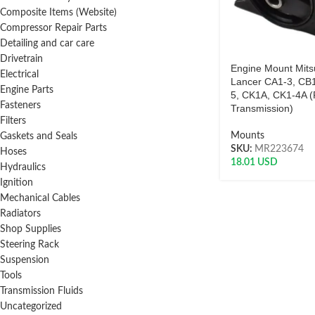
Composite Items (Website)
Compressor Repair Parts
Detailing and car care
Drivetrain
Engine Mount Mits
Electrical
Lancer CA1-3, CB1
Engine Parts
5, CK1A, CK1-4A 
Fasteners
Transmission)
Filters
Mounts
Gaskets and Seals
SKU:
MR223674
Hoses
18.01
USD
Hydraulics
Ignition
Mechanical Cables
Radiators
Shop Supplies
Steering Rack
Suspension
Tools
Transmission Fluids
Uncategorized