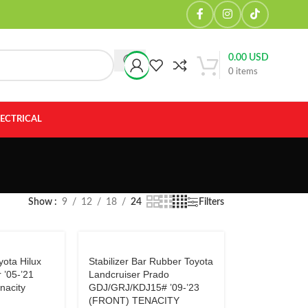
0.00
USD
0
items
LECTRICAL
Show
9
12
18
24
Filters
ota Hilux
Stabilizer Bar Rubber Toyota
r ’05-’21
Landcruiser Prado
nacity
GDJ/GRJ/KDJ15# ’09-’23
(FRONT) TENACITY