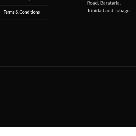
Road, Barataria,
Trinidad and Tobago
Terms & Conditions