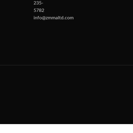
235-
5782
info@zmmaltd.com