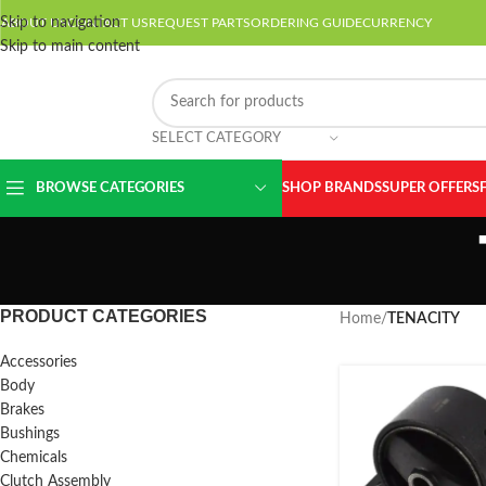
Skip to navigation
ABOUT US
CONTACT US
REQUEST PARTS
ORDERING GUIDE
CURRENCY
Skip to main content
SELECT CATEGORY
BROWSE CATEGORIES
SHOP BRANDS
SUPER OFFERS
PRODUCT CATEGORIES
Home
/
TENACITY
Accessories
Body
Brakes
Bushings
Chemicals
Clutch Assembly