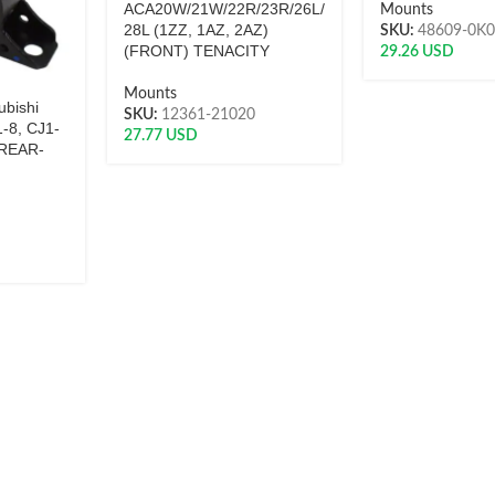
ACA20W/21W/22R/23R/26L/
Mounts
28L (1ZZ, 1AZ, 2AZ)
SKU:
48609-0K
(FRONT) TENACITY
29.26
USD
Mounts
ubishi
SKU:
12361-21020
-8, CJ1-
27.77
USD
(REAR-