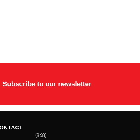
Subscribe to our newsletter
ONTACT
(868)