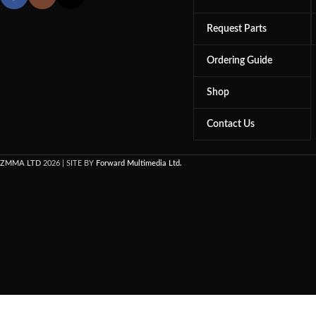
Request Parts
Ordering Guide
Shop
Contact Us
ZMMA LTD
2026 | SITE BY
Forward Multimedia Ltd.