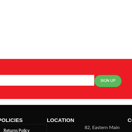
POLICIES
LOCATION
C
82, Eastern Main
Returns Policy