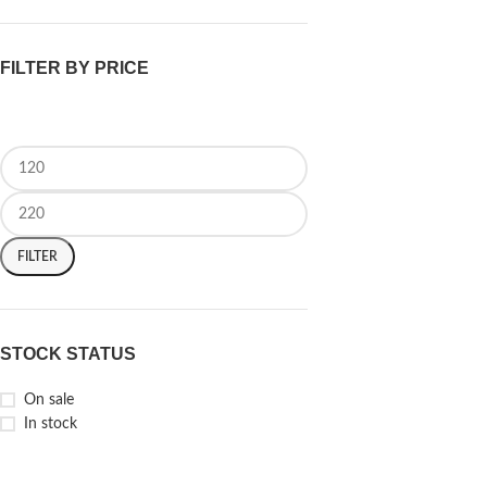
FILTER BY PRICE
FILTER
STOCK STATUS
On sale
In stock