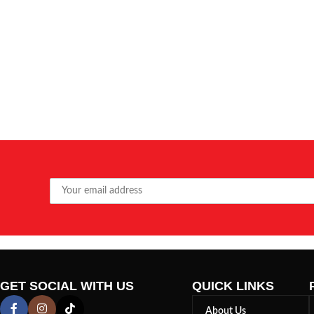
GET SOCIAL WITH US
QUICK LINKS
About Us