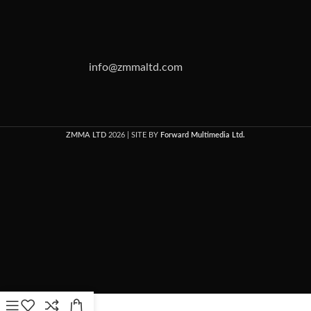
info@zmmaltd.com
ZMMA LTD
2026 | SITE BY
Forward Multimedia Ltd.