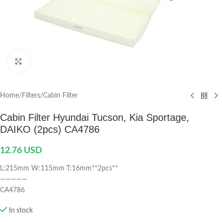
Click to enlarge
Home
/
Filters
/
Cabin Filter
Cabin Filter Hyundai Tucson, Kia Sportage,
DAIKO (2pcs) CA4786
12.76
USD
L:215mm W:115mm T:16mm**2pcs**
—————
CA4786
In stock