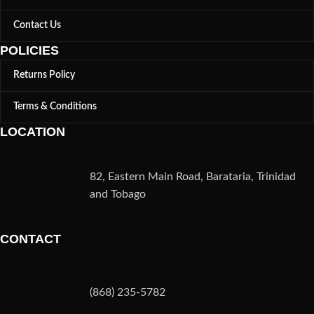
Contact Us
POLICIES
Returns Policy
Terms & Conditions
LOCATION
82, Eastern Main Road, Barataria, Trinidad
and Tobago
CONTACT
(868) 235-5782