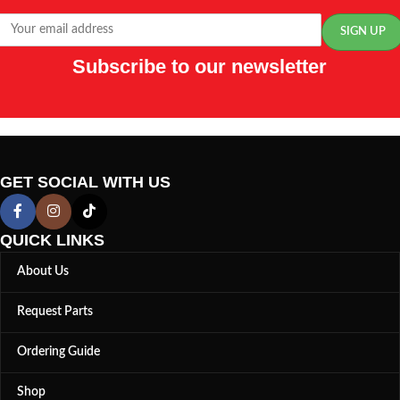
Subscribe to our newsletter
GET SOCIAL WITH US
QUICK LINKS
About Us
Request Parts
Ordering Guide
Shop