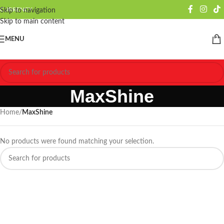
CURRENCY
Skip to navigation
Skip to main content
MENU
MaxShine
Home
/
MaxShine
No products were found matching your selection.