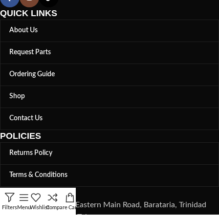
QUICK LINKS
About Us
Request Parts
Ordering Guide
Shop
Contact Us
POLICIES
Returns Policy
Terms & Conditions
LOCATION
82, Eastern Main Road, Barataria, Trinidad
Filters
Menu
Wishlist
Compare
Cart
and Tobago