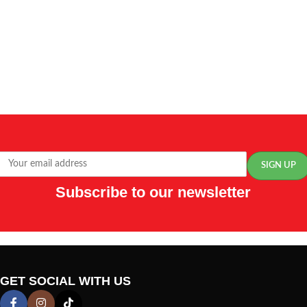
Subscribe to our newsletter
GET SOCIAL WITH US