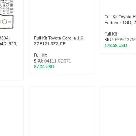
Full Kit Toyota H
Fortuner 1GD,
Full Kit
 3304,
Full Kit Toyota Corolla 1.6
SKU:
FS95137M
D4D, 920,
ZZE121 3ZZ-FE
178.58
USD
Full Kit
SKU:
04111-0D071
87.04
USD