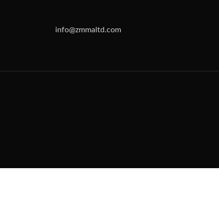
info@zmmaltd.com