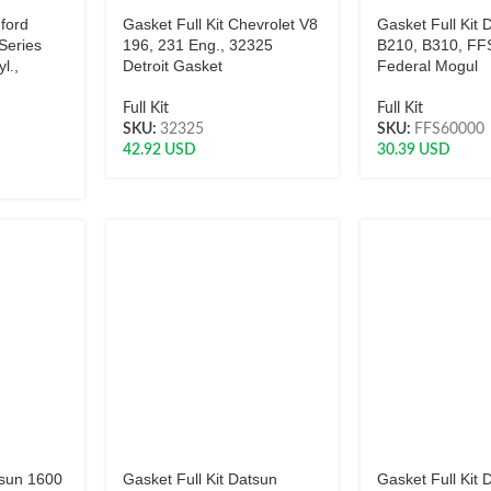
dford
Gasket Full Kit Chevrolet V8
Gasket Full Kit 
Series
196, 231 Eng., 32325
B210, B310, F
l.,
Detroit Gasket
Federal Mogul
Full Kit
Full Kit
SKU:
32325
SKU:
FFS60000
42.92
USD
30.39
USD
tsun 1600
Gasket Full Kit Datsun
Gasket Full Kit 