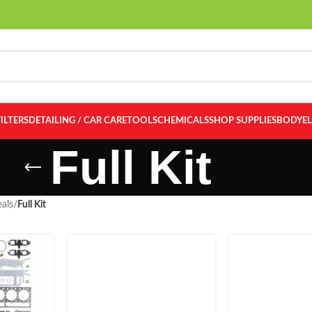
FILTERS
DETAILING / CAR CARE
TOOLS
CHEMICALS
SHOP SUPPLIES
BODY
E
Full Kit
als
/
Full Kit