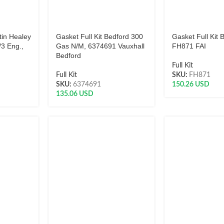
tin Healey
Gasket Full Kit Bedford 300
Gasket Full Kit 
3 Eng.,
Gas N/M, 6374691 Vauxhall
FH871 FAI
Bedford
Full Kit
Full Kit
SKU:
FH871
SKU:
6374691
150.26
USD
135.06
USD