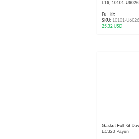
L16, 10101-U6026
Full Kit
SKU:
10101-U602
25.32
USD
Gasket Full Kit Da
EC320 Payen