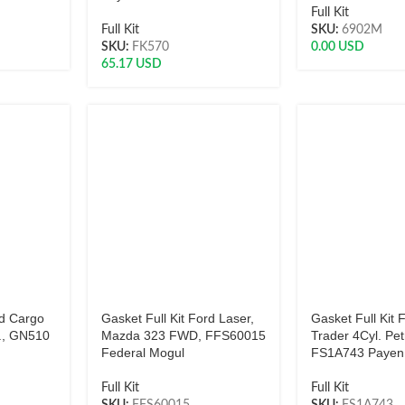
Full Kit
Full Kit
SKU:
6902M
SKU:
FK570
0.00
USD
65.17
USD
rd Cargo
Gasket Full Kit Ford Laser,
Gasket Full Kit
., GN510
Mazda 323 FWD, FFS60015
Trader 4Cyl. Pet
Federal Mogul
FS1A743 Payen
Full Kit
Full Kit