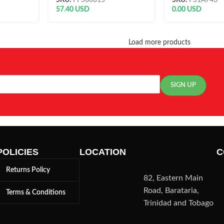
SKU:
FFS60015
SKU:
FS1A743
57.40
USD
0.00
USD
Load more products
POLICIES
LOCATION
C
Returns Policy
82, Eastern Main
Road, Barataria,
Terms & Conditions
Trinidad and Tobago