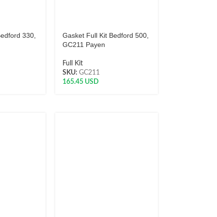
Bedford 330,
Gasket Full Kit Bedford 500,
GC211 Payen
Full Kit
SKU:
GC211
165.45
USD