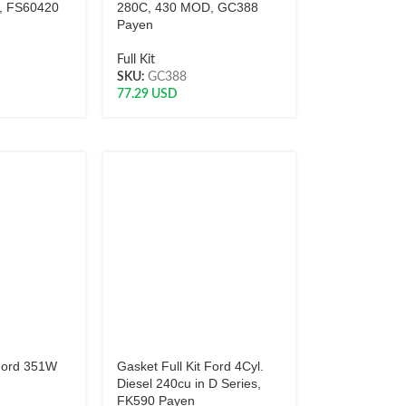
, FS60420
280C, 430 MOD, GC388
Payen
Full Kit
SKU:
GC388
77.29
USD
 Ford 351W
Gasket Full Kit Ford 4Cyl.
Diesel 240cu in D Series,
FK590 Payen