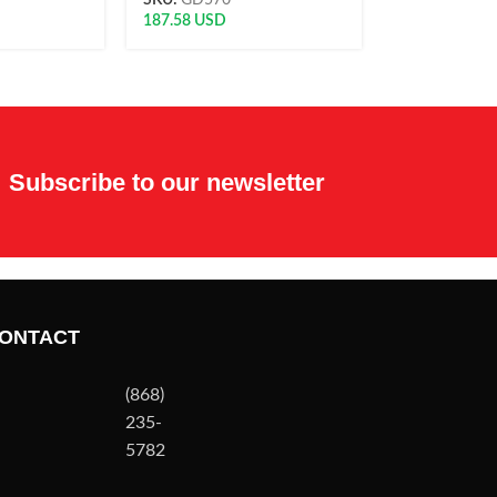
SKU:
GD570
187.58
USD
Subscribe to our newsletter
ONTACT
(868)
235-
5782