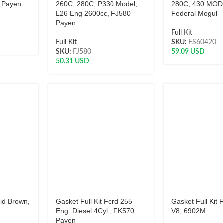
 Payen
260C, 280C, P330 Model,
280C, 430 MOD
L26 Eng 2600cc, FJ580
Federal Mogul
Payen
6
Full Kit
Full Kit
SKU:
FS60420
SKU:
FJ580
59.09
USD
50.31
USD
vid Brown,
Gasket Full Kit Ford 255
Gasket Full Kit
Eng. Diesel 4Cyl., FK570
V8, 6902M
Payen