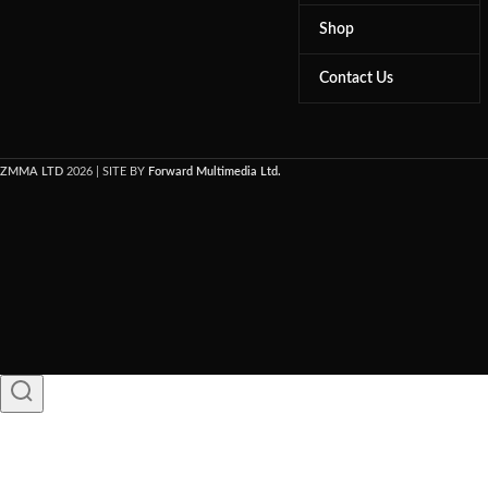
Shop
Contact Us
ZMMA LTD
2026 | SITE BY
Forward Multimedia Ltd.