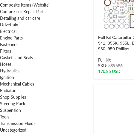
Composite Items (Website)
Compressor Repair Parts
Detailing and car care
Drivetrain
Electrical
Full Kit Caterpillar
Engine Parts
941, 955K, 955L, 
Fasteners
930, 950 Phillips
Filters
Gaskets and Seals
Full Kit
Hoses
SKU:
8S9686
Hydraulics
170.85
USD
Ignition
Mechanical Cables
Radiators
Shop Supplies
Steering Rack
Suspension
Tools
Transmission Fluids
Uncategorized