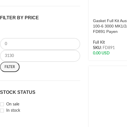
FILTER BY PRICE
Gasket Full Kit Aus
100-6 3000 MK1/2/
FD891 Payen
Full Kit
SKU:
FD891
0.00
USD
FILTER
STOCK STATUS
On sale
In stock