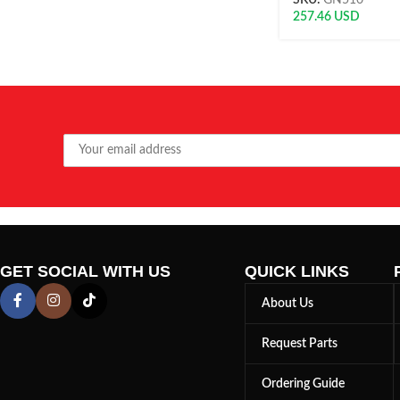
SKU:
GN510
257.46
USD
GET SOCIAL WITH US
QUICK LINKS
About Us
Request Parts
Ordering Guide