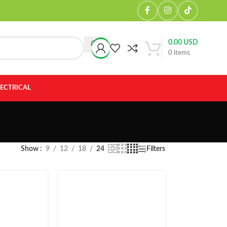
0.00
USD
0
items
LECTRICAL
Show
9
12
18
24
Filters