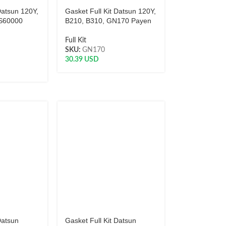
Datsun 120Y,
Gasket Full Kit Datsun 120Y,
FS60000
B210, B310, GN170 Payen
Full Kit
SKU:
GN170
30.39
USD
Datsun
Gasket Full Kit Datsun