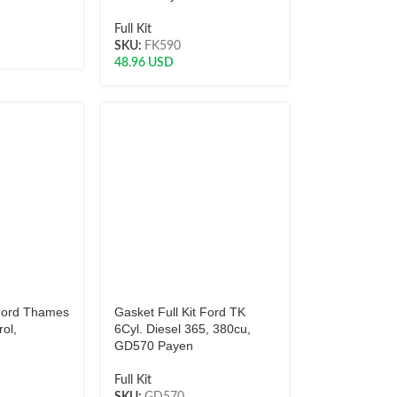
Full Kit
SKU:
FK590
48.96
USD
 Ford Thames
Gasket Full Kit Ford TK
rol,
6Cyl. Diesel 365, 380cu,
GD570 Payen
Full Kit