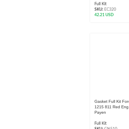
Full Kit
SKU:
EC320
42.21
USD
Gasket Full Kit Fo
1215 811 Red Eng
Payen
Full Kit