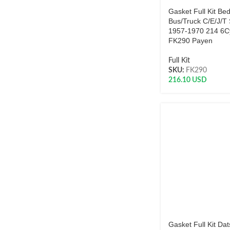
Gasket Full Kit Be
Bus/Truck C/E/J/T 
1957-1970 214 6Cy
FK290 Payen
Full Kit
SKU:
FK290
216.10
USD
Gasket Full Kit Da