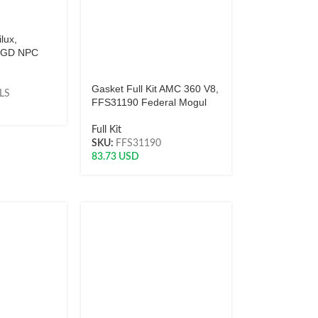
ilux,
 2GD NPC
Gasket Full Kit AMC 360 V8,
LS
FFS31190 Federal Mogul
Full Kit
SKU:
FFS31190
83.73
USD