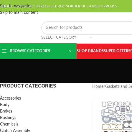
Skip to navigation
ABOUT US
CONTACT US
REQUEST PARTS
ORDERING GUIDE
CURRENCY
Skip to main content
SELECT CATEGORY
BROWSE CATEGORIES
SHOP BRANDS
SUPER OFFERS
PRODUCT CATEGORIES
Home
/
Gaskets and Se
Accessories
Body
Brakes
Bushings
Chemicals
Clutch Assembly