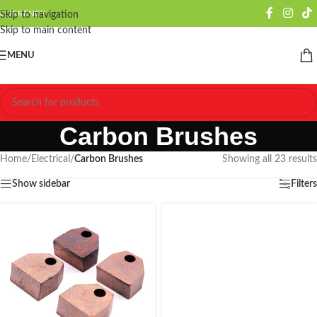
CURRENCY
Skip to navigation
Skip to main content
MENU
Carbon Brushes
Home
/
Electrical
/
Carbon Brushes
Showing all 23 results
Show sidebar
Filters