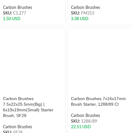
Carbon Brushes
Carbon Brushes
SKU:
C1.277
SKU:
FM315
1.50
USD
3.38
USD
Carbon Brushes
Carbon Brushes 7x16x17mm
7.5x22x25.5mm(Big) |
Brush Starter, 1288/89 CI
6x19x19mm(Small) Starter
Brush, SF28
Carbon Brushes
SKU:
1288/89
Carbon Brushes
22.51
USD
SKU:
SF28