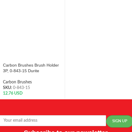
Carbon Brushes Brush Holder
3P, 0-843-15 Durite
Carbon Brushes
SKU:
0-843-15
12.76
USD