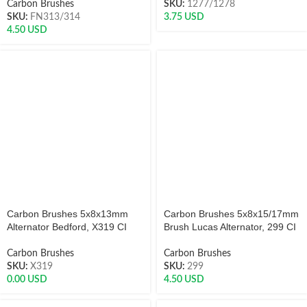
Carbon Brushes
SKU:
1277/1278
SKU:
FN313/314
3.75
USD
4.50
USD
Carbon Brushes 5x8x13mm
Carbon Brushes 5x8x15/17mm
Alternator Bedford, X319 CI
Brush Lucas Alternator, 299 CI
Carbon Brushes
Carbon Brushes
SKU:
X319
SKU:
299
0.00
USD
4.50
USD