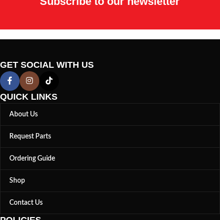
Subscribe to our newsletter
GET SOCIAL WITH US
QUICK LINKS
About Us
Request Parts
Ordering Guide
Shop
Contact Us