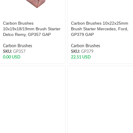
Carbon Brushes
Carbon Brushes 10x22x25mm
10x19x18/19mm Brush Starter
Brush Starter Mercedes, Ford,
Delco Remy, GP357 GAP
GP379 GAP
Carbon Brushes
Carbon Brushes
SKU:
GP357
SKU:
GP379
0.00
USD
22.51
USD