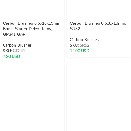
Carbon Brushes 6.5x16x19mm
Carbon Brushes 6.5x8x19mm,
Brush Starter Delco Remy,
SR52
GP341 GAP
Carbon Brushes
Carbon Brushes
SKU:
SR52
SKU:
GP341
12.00
USD
7.20
USD