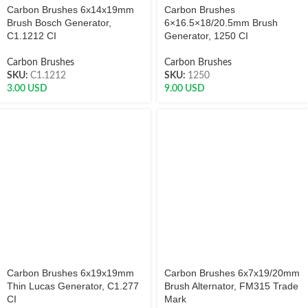
Carbon Brushes 6x14x19mm
Carbon Brushes
Brush Bosch Generator,
6×16.5×18/20.5mm Brush
C1.1212 CI
Generator, 1250 CI
Carbon Brushes
Carbon Brushes
SKU:
C1.1212
SKU:
1250
3.00
USD
9.00
USD
Carbon Brushes 6x19x19mm
Carbon Brushes 6x7x19/20mm
Thin Lucas Generator, C1.277
Brush Alternator, FM315 Trade
CI
Mark