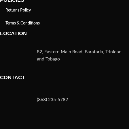
POLICIES
Returns Policy
Terms & Conditions
LOCATION
82, Eastern Main Road, Barataria, Trinidad
and Tobago
CONTACT
(868) 235-5782