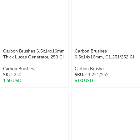
Carbon Brushes 6.5x14x16mm
Carbon Brushes
Thick Lucas Generator, 250 CI
6.5x14x16mm, C1.251/252 CI
Carbon Brushes
Carbon Brushes
SKU:
250
SKU:
C1.251/252
1.50
USD
6.00
USD