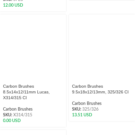
12.00
USD
Carbon Brushes
Carbon Brushes
8.5x14x12/11mm Lucas,
9.5x18x12/13mm, 325/326 CI
X314/315 CI
Carbon Brushes
Carbon Brushes
SKU:
325/326
SKU:
X314/315
13.51
USD
0.00
USD