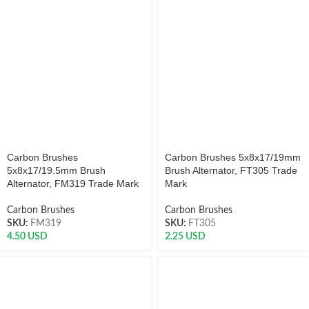
Carbon Brushes
Carbon Brushes 5x8x17/19mm
5x8x17/19.5mm Brush
Brush Alternator, FT305 Trade
Alternator, FM319 Trade Mark
Mark
Carbon Brushes
Carbon Brushes
SKU:
FM319
SKU:
FT305
4.50
USD
2.25
USD