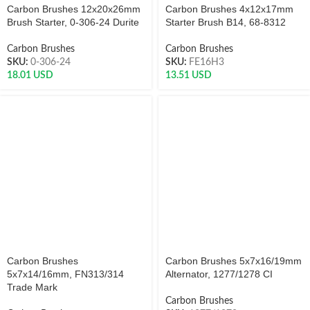
Carbon Brushes 12x20x26mm
Carbon Brushes 4x12x17mm
Brush Starter, 0-306-24 Durite
Starter Brush B14, 68-8312
Carbon Brushes
Carbon Brushes
SKU:
0-306-24
SKU:
FE16H3
18.01
USD
13.51
USD
Carbon Brushes
Carbon Brushes 5x7x16/19mm
5x7x14/16mm, FN313/314
Alternator, 1277/1278 CI
Trade Mark
Carbon Brushes