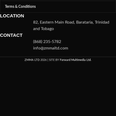
Terms & Conditions
LOCATION
82, Eastern Main Road, Barataria, Trinidad
and Tobago
CONTACT
(868) 235-5782
info@zmmaltd.com
ZMMA LTD
2026 | SITE BY
Forward Multimedia Ltd.