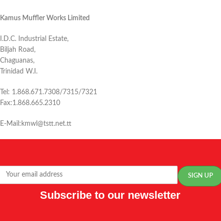
Kamus Muffler Works Limited
I.D.C. Industrial Estate,
Biljah Road,
Chaguanas,
Trinidad W.I.
Tel: 1.868.671.7308/7315/7321
Fax:1.868.665.2310
E-Mail:kmwl@tstt.net.tt
Subscribe to our newsletter