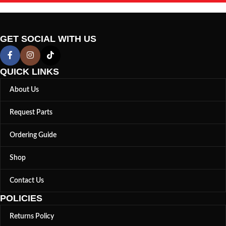
GET SOCIAL WITH US
QUICK LINKS
About Us
Request Parts
Ordering Guide
Shop
Contact Us
POLICIES
Returns Policy