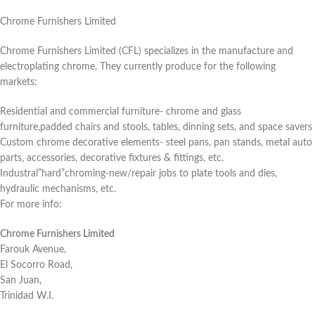
Chrome Furnishers Limited
Chrome Furnishers Limited (CFL) specializes in the manufacture and
electroplating chrome. They currently produce for the following
markets:
Residential and commercial furniture- chrome and glass
furniture,padded chairs and stools, tables, dinning sets, and space savers
Custom chrome decorative elements- steel pans, pan stands, metal auto
parts, accessories, decorative fixtures & fittings, etc.
Industral”hard”chroming-new/repair jobs to plate tools and dies,
hydraulic mechanisms, etc.
For more info:
Chrome Furnishers Limited
Farouk Avenue,
El Socorro Road,
San Juan,
Trinidad W.I.