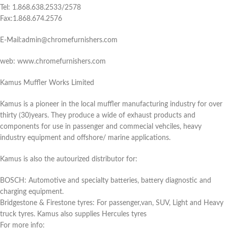
Tel: 1.868.638.2533/2578
Fax:1.868.674.2576
E-Mail:admin@chromefurnishers.com
web: www.chromefurnishers.com
Kamus Muffler Works Limited
Kamus is a pioneer in the local muffler manufacturing industry for over
thirty (30)years. They produce a wide of exhaust products and
components for use in passenger and commecial vehciles, heavy
industry equipment and offshore/ marine applications.
Kamus is also the autourized distributor for:
BOSCH: Automotive and specialty batteries, battery diagnostic and
charging equipment.
Bridgestone & Firestone tyres: For passenger,van, SUV, Light and Heavy
truck tyres. Kamus also supplies Hercules tyres
For more info: