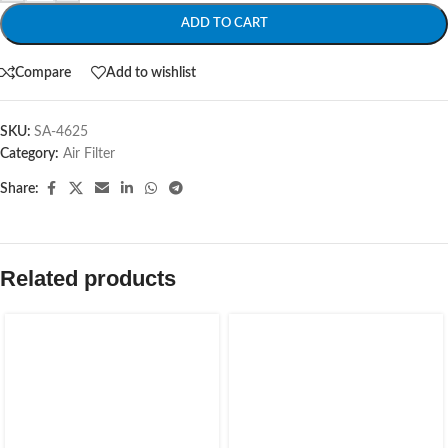
ADD TO CART
Compare
Add to wishlist
SKU:
SA-4625
Category:
Air Filter
Share:
Related products