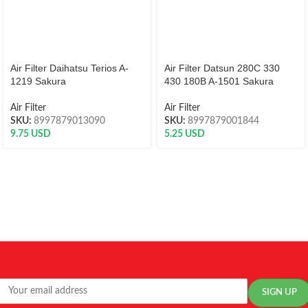
Air Filter Daihatsu Terios A-
Air Filter Datsun 280C 330
1219 Sakura
430 180B A-1501 Sakura
Air Filter
Air Filter
SKU:
8997879013090
SKU:
8997879001844
9.75
USD
5.25
USD