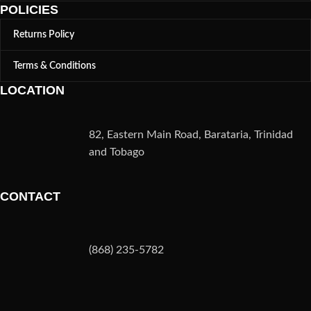
POLICIES
Returns Policy
Terms & Conditions
LOCATION
82, Eastern Main Road, Barataria, Trinidad
and Tobago
CONTACT
(868) 235-5782