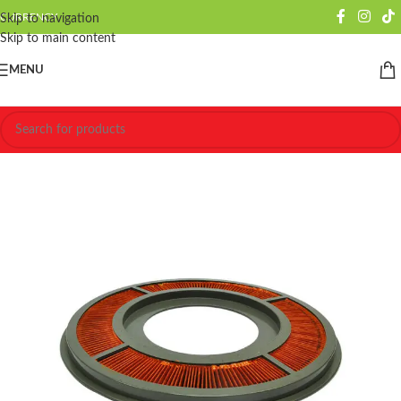
CURRENCY
Skip to navigation
Skip to main content
MENU