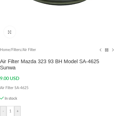
Click to enlarge
Home
/
Filters
/
Air Filter
Air Filter Mazda 323 93 BH Model SA-4625
Sunwa
9.00
USD
Air Filter SA-4625
In stock
-
+