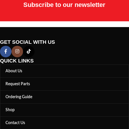
Subscribe to our newsletter
GET SOCIAL WITH US
QUICK LINKS
About Us
Request Parts
Ordering Guide
Shop
Contact Us