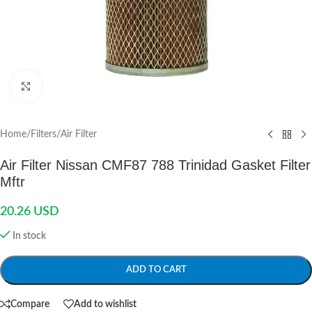
Click to enlarge
Home
/
Filters
/
Air Filter
Air Filter Nissan CMF87 788 Trinidad Gasket Filter
Mftr
20.26
USD
In stock
ADD TO CART
Compare
Add to wishlist