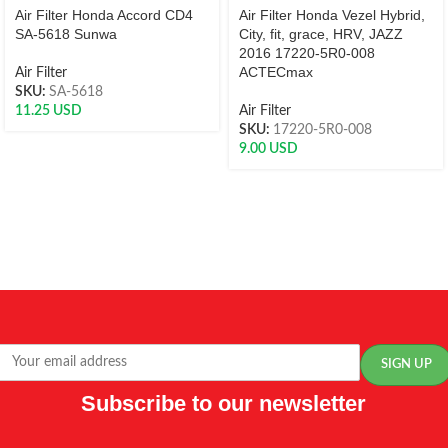
Air Filter Honda Accord CD4
Air Filter Honda Vezel Hybrid,
SA-5618 Sunwa
City, fit, grace, HRV, JAZZ
2016 17220-5R0-008
ACTECmax
Air Filter
SKU:
SA-5618
11.25
USD
Air Filter
SKU:
17220-5R0-008
9.00
USD
Subscribe to our newsletter