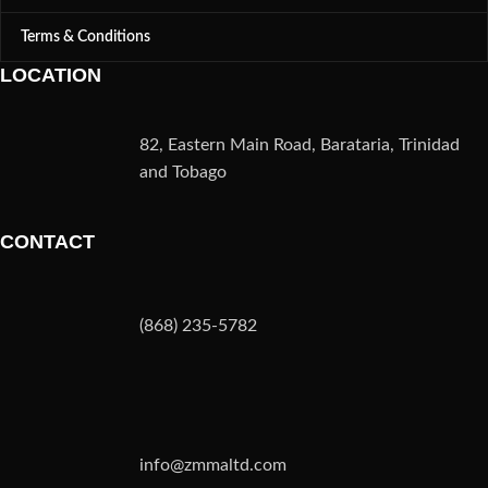
Terms & Conditions
LOCATION
82, Eastern Main Road, Barataria, Trinidad
and Tobago
CONTACT
(868) 235-5782
info@zmmaltd.com