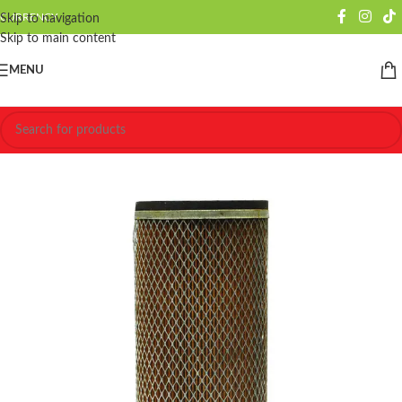
CURRENCY
Skip to navigation
Skip to main content
MENU