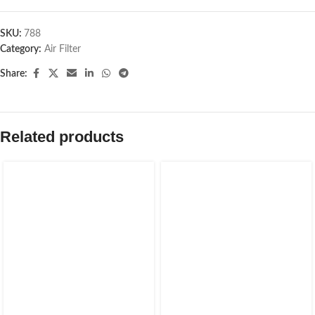
SKU:
788
Category:
Air Filter
Share:
Related products