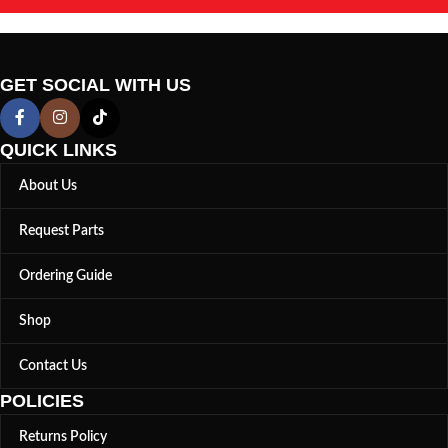
GET SOCIAL WITH US
QUICK LINKS
About Us
Request Parts
Ordering Guide
Shop
Contact Us
POLICIES
Returns Policy