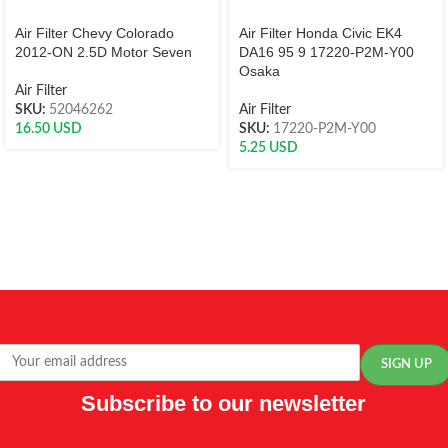
Air Filter Chevy Colorado
Air Filter Honda Civic EK4
2012-ON 2.5D Motor Seven
DA16 95 9 17220-P2M-Y00
Osaka
Air Filter
SKU:
52046262
Air Filter
16.50
USD
SKU:
17220-P2M-Y00
5.25
USD
Subscribe to our newsletter