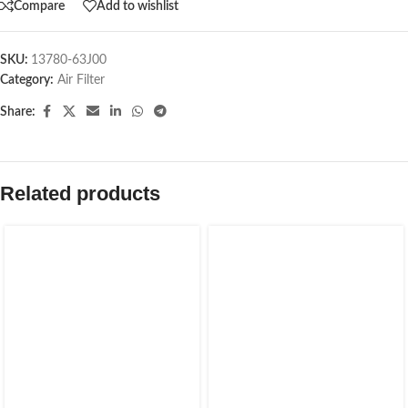
Compare
Add to wishlist
SKU:
13780-63J00
Category:
Air Filter
Share:
Related products