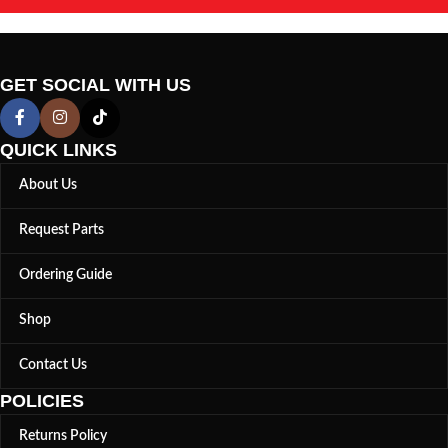
GET SOCIAL WITH US
QUICK LINKS
About Us
Request Parts
Ordering Guide
Shop
Contact Us
POLICIES
Returns Policy