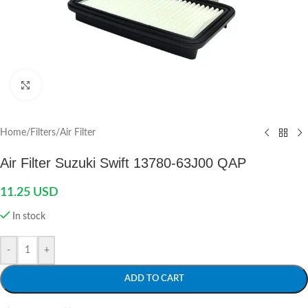
Click to enlarge
Home
/
Filters
/
Air Filter
Air Filter Suzuki Swift 13780-63J00 QAP
11.25
USD
In stock
-
+
ADD TO CART