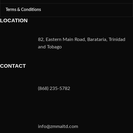
Terms & Conditions
LOCATION
82, Eastern Main Road, Barataria, Trinidad
and Tobago
CONTACT
(868) 235-5782
info@zmmaltd.com