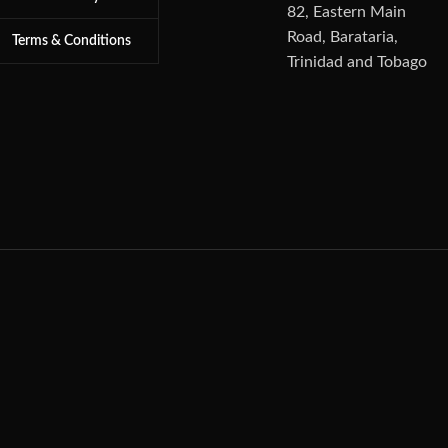
82, Eastern Main
Road, Barataria,
Terms & Conditions
Trinidad and Tobago