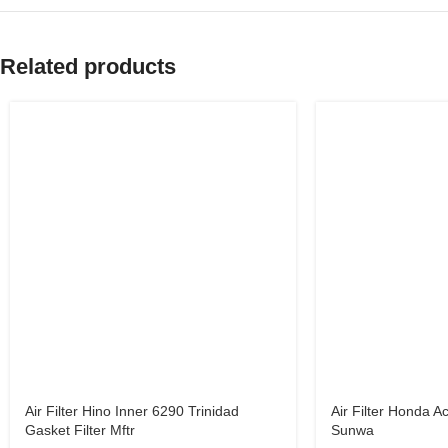
Related products
Air Filter Hino Inner 6290 Trinidad
Air Filter Honda 
Gasket Filter Mftr
Sunwa