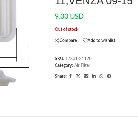
11,VENZA 09-15
9.00
USD
Out of stock
Compare
Add to wishlist
SKU:
17801-31120
Category:
Air Filter
Share: