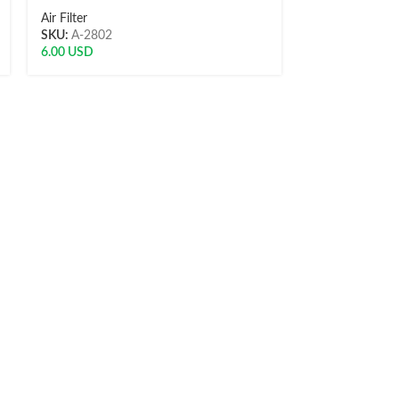
Air Filter
Air Filter
SKU:
A-2802
SKU:
8997879
6.00
USD
10.51
USD