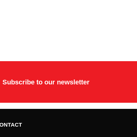
Subscribe to our newsletter
ONTACT