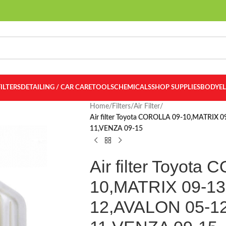
FILTERS
DETAILING / CAR CARE
TOOLS
CHEMICALS
SHOP SUPPLIES
BODY
E
Home
/
Filters
/
Air Filter
/
Air filter Toyota COROLLA 09-10,MATRIX
11,VENZA 09-15
Air filter Toyota
10,MATRIX 09-13
12,AVALON 05-1