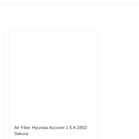
Air Filter Hyundai Acccent 1 5 A-2802
Air Filter Hyun
Sakura
Cerato A-2847