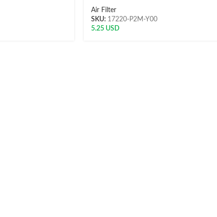
Air Filter
SKU:
17220-P2M-Y00
5.25
USD