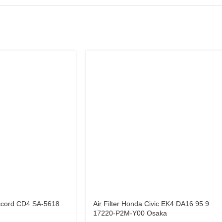
Accord CD4 SA-5618
Air Filter Honda Civic EK4 DA16 95 9
17220-P2M-Y00 Osaka