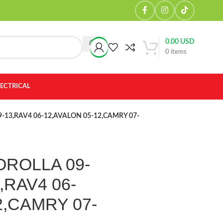
0.00
USD
0
items
LECTRICAL
 09-13,RAV4 06-12,AVALON 05-12,CAMRY 07-
 COROLLA 09-
,RAV4 06-
2,CAMRY 07-