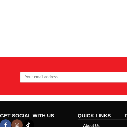
GET SOCIAL WITH US
QUICK LINKS
About Us