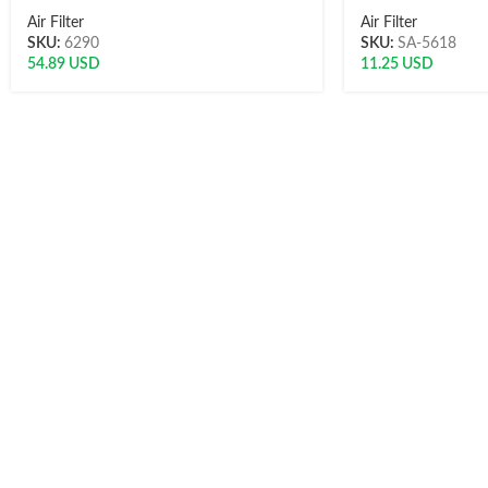
Air Filter
Air Filter
SKU:
6290
SKU:
SA-5618
54.89
USD
11.25
USD