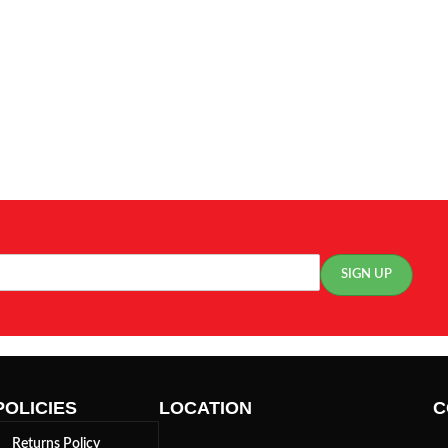
POLICIES
LOCATION
C
Returns Policy