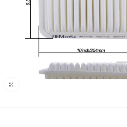
Click to enlarge