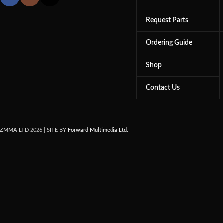
Request Parts
Ordering Guide
Shop
Contact Us
ZMMA LTD
2026 | SITE BY
Forward Multimedia Ltd.