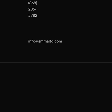
(868)
235-
5782
info@zmmaltd.com