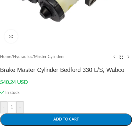
Click to enlarge
Home
/
Hydraulics
/
Master Cylinders
Brake Master Cylinder Bedford 330 L/S, Wabco
540.24
USD
In stock
-
+
ADD TO CART