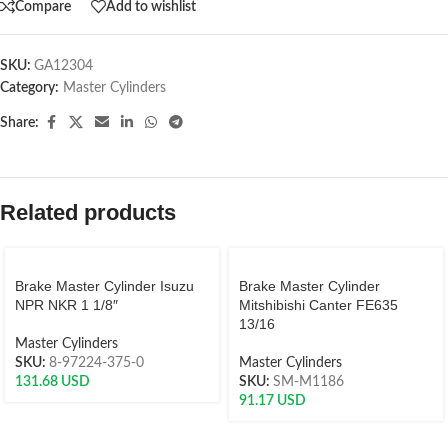
Compare
Add to wishlist
SKU:
GA12304
Category:
Master Cylinders
Share:
Related products
Brake Master Cylinder Isuzu
Brake Master Cylinder
NPR NKR 1 1/8″
Mitshibishi Canter FE635
13/16
Master Cylinders
SKU:
8-97224-375-0
Master Cylinders
131.68
USD
SKU:
SM-M1186
91.17
USD