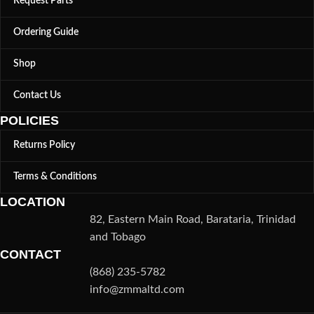
Request Parts
Ordering Guide
Shop
Contact Us
POLICIES
Returns Policy
Terms & Conditions
LOCATION
82, Eastern Main Road, Barataria, Trinidad
and Tobago
CONTACT
(868) 235-5782
info@zmmaltd.com