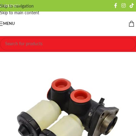
CURRENCY
Skip to navigation
Skip to main content
MENU