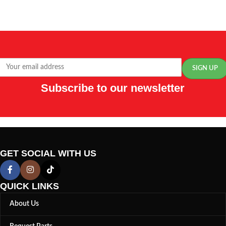
Subscribe to our newsletter
GET SOCIAL WITH US
QUICK LINKS
About Us