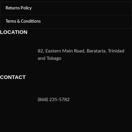
Returns Policy
Terms & Conditions
LOCATION
82, Eastern Main Road, Barataria, Trinidad
and Tobago
CONTACT
(868) 235-5782