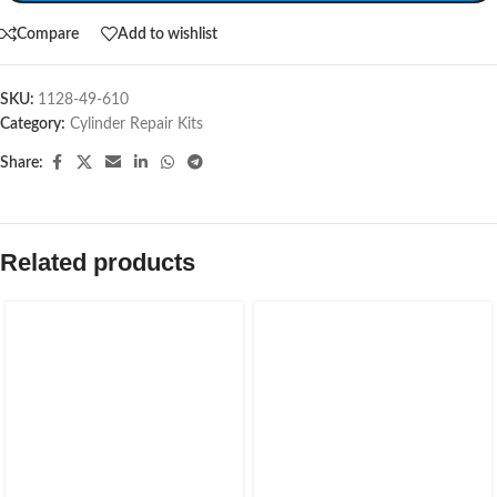
Compare
Add to wishlist
SKU:
1128-49-610
Category:
Cylinder Repair Kits
Share:
Related products