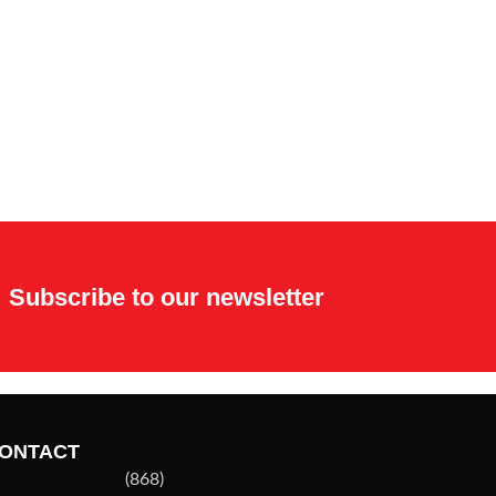
Subscribe to our newsletter
ONTACT
(868)