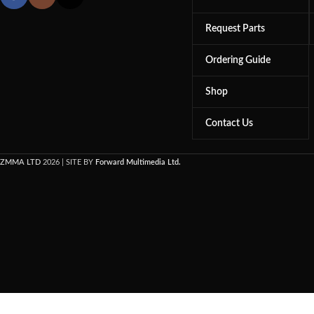
Request Parts
Ordering Guide
Shop
Contact Us
ZMMA LTD
2026 | SITE BY
Forward Multimedia Ltd.