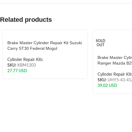
Related products
SOLD
Brake Master Cylinder Repair Kit Suzuki
OUT
Carry ST30 Federal Mogul
Brake Master Cylin
Cylinder Repair Kits
Ranger Mazda B2
SKU:
KBM1303
27.77
USD
Cylinder Repair Kit
SKU:
UHY5-43-41
39.02
USD