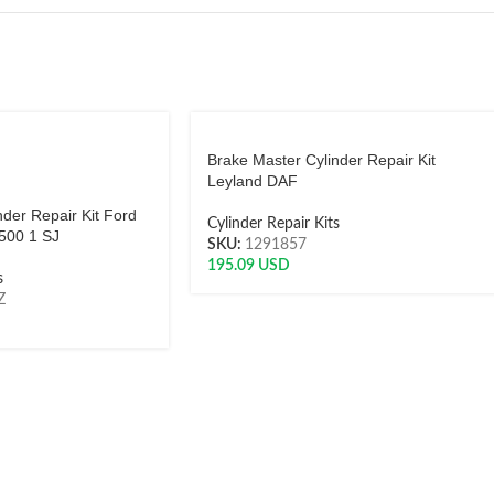
Brake Master Cylinder Repair Kit
Leyland DAF
der Repair Kit Ford
Cylinder Repair Kits
500 1 SJ
SKU:
1291857
195.09
USD
s
Z