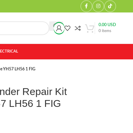
0.00
USD
0
items
LECTRICAL
ace YH57 LH56 1 FIG
nder Repair Kit
57 LH56 1 FIG