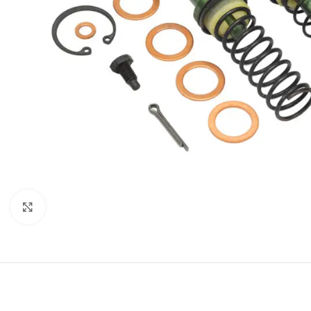
Click to enlarge