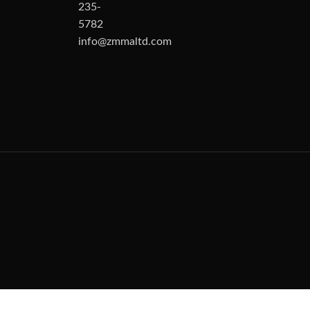
235-
5782
info@zmmaltd.com