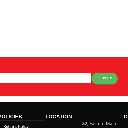
POLICIES
LOCATION
C
82, Eastern Main
Returns Policy