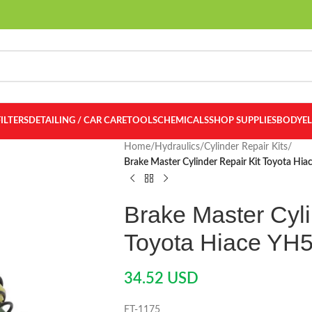
FILTERS
DETAILING / CAR CARE
TOOLS
CHEMICALS
SHOP SUPPLIES
BODY
E
Home
/
Hydraulics
/
Cylinder Repair Kits
/
Brake Master Cylinder Repair Kit Toyota Hi
Brake Master Cyli
Toyota Hiace YH
34.52
USD
FT-1175