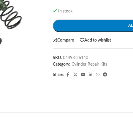
In stock
A
Compare
Add to wishlist
SKU:
04493-26140
Category:
Cylinder Repair Kits
Share: