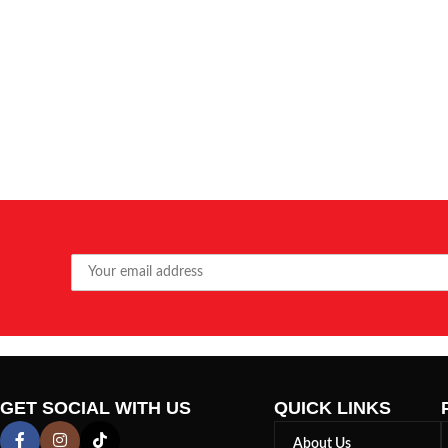
GET SOCIAL WITH US
QUICK LINKS
About Us