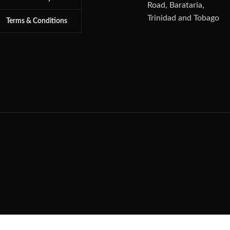
Road, Barataria,
Trinidad and Tobago
Terms & Conditions