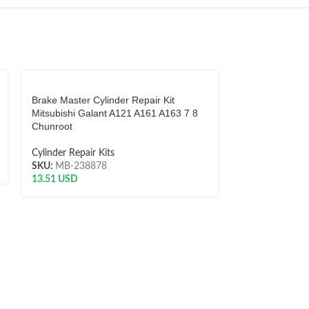
Brake Master Cylinder Repair Kit
Brake Master C
Mitsubishi Galant A121 A161 A163 7 8
280C 430 Mode
Chunroot
Cylinder Repair 
Cylinder Repair Kits
SKU:
TK-9138
SKU:
MB-238878
18.01
USD
13.51
USD