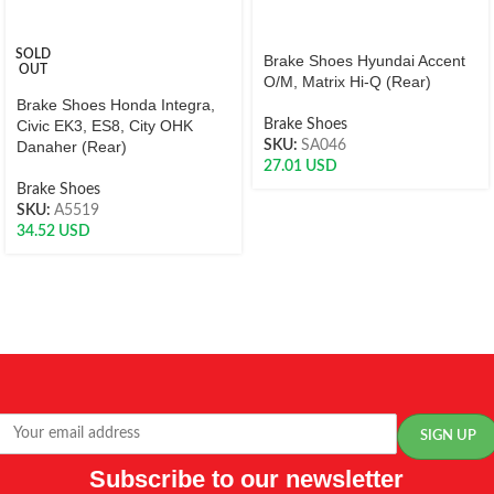
SOLD
Brake Shoes Hyundai Accent
OUT
O/M, Matrix Hi-Q (Rear)
Brake Shoes Honda Integra,
Civic EK3, ES8, City OHK
Brake Shoes
Danaher (Rear)
SKU:
SA046
27.01
USD
Brake Shoes
SKU:
A5519
34.52
USD
Subscribe to our newsletter