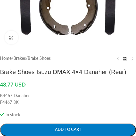
Click to enlarge
Home
/
Brakes
/
Brake Shoes
Brake Shoes Isuzu DMAX 4×4 Danaher (Rear)
48.77
USD
K4467 Danaher
F4467 3K
In stock
ADD TO CART