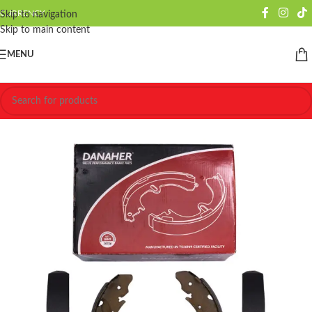
CURRENCY
Skip to navigation
Skip to main content
MENU