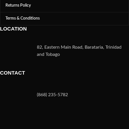
Returns Policy
Terms & Conditions
LOCATION
82, Eastern Main Road, Barataria, Trinidad
and Tobago
CONTACT
(868) 235-5782