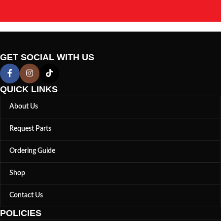
GET SOCIAL WITH US
QUICK LINKS
About Us
Request Parts
Ordering Guide
Shop
Contact Us
POLICIES