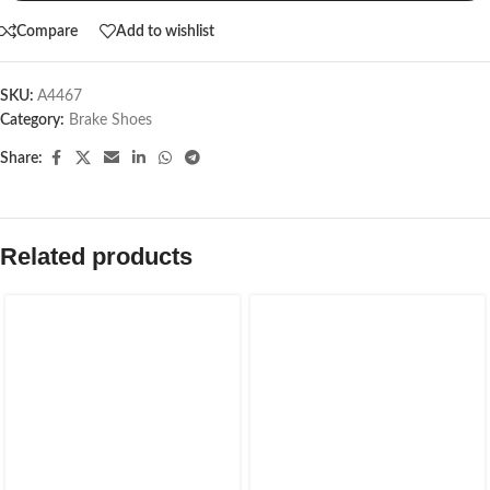
Compare
Add to wishlist
SKU:
A4467
Category:
Brake Shoes
Share:
Related products