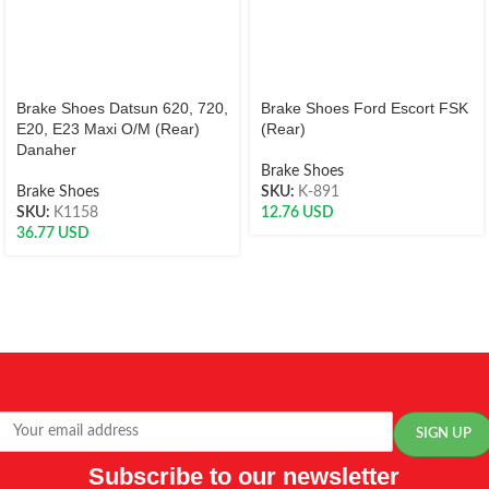
Brake Shoes Datsun 620, 720,
Brake Shoes Ford Escort FSK
E20, E23 Maxi O/M (Rear)
(Rear)
Danaher
Brake Shoes
Brake Shoes
SKU:
K-891
SKU:
K1158
12.76
USD
36.77
USD
Subscribe to our newsletter