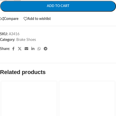
ADD TO CART
Compare
Add to wishlist
SKU:
A3416
Category:
Brake Shoes
Share:
Related products