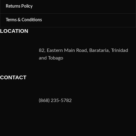
Returns Policy
Terms & Conditions
LOCATION
82, Eastern Main Road, Barataria, Trinidad
and Tobago
CONTACT
(868) 235-5782