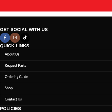
GET SOCIAL WITH US
QUICK LINKS
About Us
Request Parts
Ordering Guide
Shop
Contact Us
POLICIES