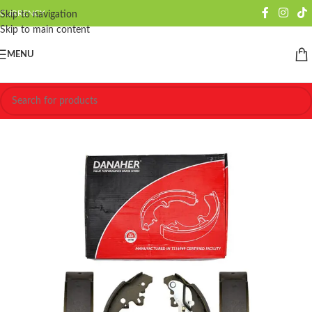
CURRENCY
Skip to navigation
Skip to main content
MENU