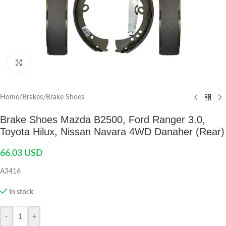
Click to enlarge
Home
/
Brakes
/
Brake Shoes
Brake Shoes Mazda B2500, Ford Ranger 3.0,
Toyota Hilux, Nissan Navara 4WD Danaher (Rear)
66.03
USD
A3416
In stock
-
+