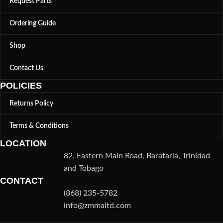
Request Parts
Ordering Guide
Shop
Contact Us
POLICIES
Returns Policy
Terms & Conditions
LOCATION
82, Eastern Main Road, Barataria, Trinidad
and Tobago
CONTACT
(868) 235-5782
info@zmmaltd.com