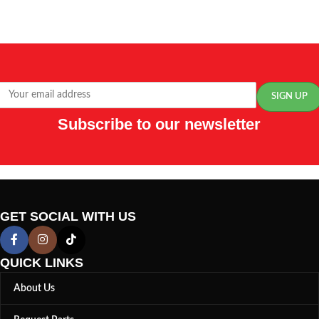
Subscribe to our newsletter
GET SOCIAL WITH US
QUICK LINKS
About Us