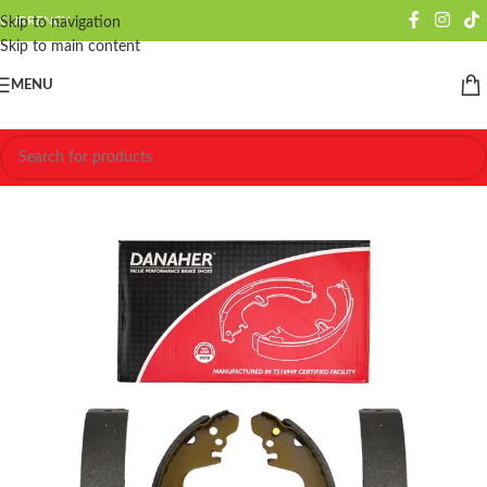
CURRENCY
Skip to navigation
Skip to main content
MENU