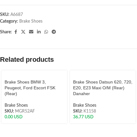
SKU:
A6687
Category:
Brake Shoes
Share:
Related products
Brake Shoes BMW 3,
Brake Shoes Datsun 620, 720,
Peugeot, Ford Escort FSK
E20, E23 Maxi O/M (Rear)
(Rear)
Danaher
Brake Shoes
Brake Shoes
SKU:
MGR52AF
SKU:
K1158
0.00
USD
36.77
USD