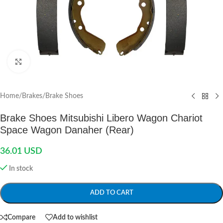
Click to enlarge
Home
/
Brakes
/
Brake Shoes
Brake Shoes Mitsubishi Libero Wagon Chariot
Space Wagon Danaher (Rear)
36.01
USD
In stock
ADD TO CART
Compare
Add to wishlist