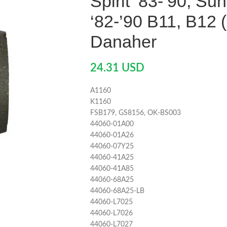
Spirit ‘83-’90, Su
‘82-’90 B11, B12 
Danaher
24.31
USD
A1160
K1160
FSB179, GS8156, OK-BS003
44060-01A00
44060-01A26
44060-07Y25
44060-41A25
44060-41A85
44060-68A25
44060-68A25-LB
44060-L7025
44060-L7026
44060-L7027