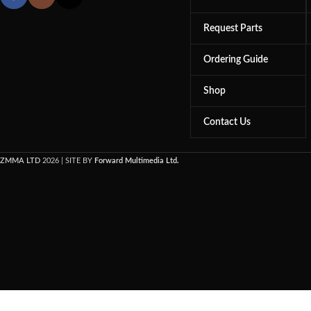
Request Parts
Ordering Guide
Shop
Contact Us
ZMMA LTD
2026 | SITE BY
Forward Multimedia Ltd.