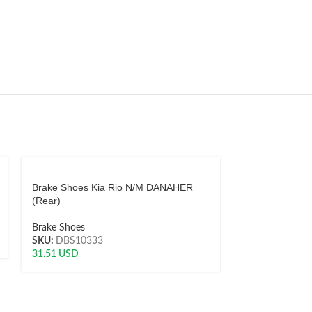
Brake Shoes Kia Rio N/M DANAHER
Brake Shoes M
(Rear)
Danaher (Rear
Brake Shoes
Brake Shoes
SKU:
DBS10333
SKU:
AH8250
31.51
USD
51.02
USD