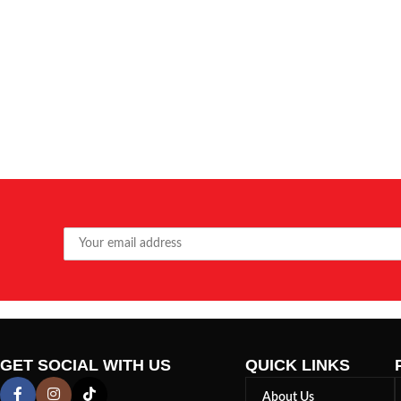
GET SOCIAL WITH US
QUICK LINKS
About Us