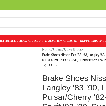
FILTERS
DETAILING / CAR CARE
TOOLS
CHEMICALS
SHOP SUPPLIES
BODY
E
Home
/
Brakes
/
Brake Shoes
/
Brake Shoes Nissan Exa ‘88-’93, Langley ‘83-’
N13 Laurel Spirit ‘83-’90, Sunny ‘83-’90, W
Brake Shoes Niss
Langley ‘83-’90, Li
Pulsar/Cherry ‘82