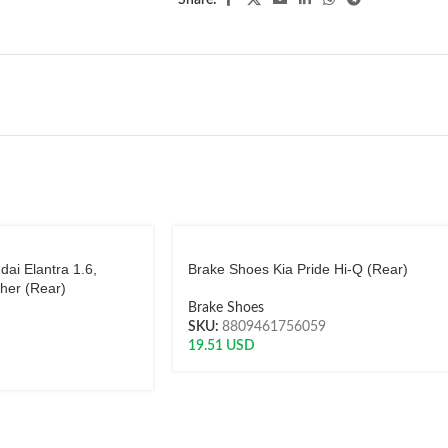
Share:
ai Elantra 1.6,
Brake Shoes Kia Pride Hi-Q (Rear)
her (Rear)
Brake Shoes
SKU:
8809461756059
19.51
USD