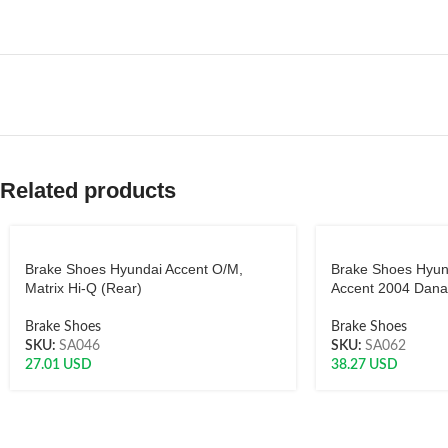
Related products
Brake Shoes Hyundai Accent O/M,
Brake Shoes Hyund
Matrix Hi-Q (Rear)
Accent 2004 Dana
Brake Shoes
Brake Shoes
SKU:
SA046
SKU:
SA062
27.01
USD
38.27
USD