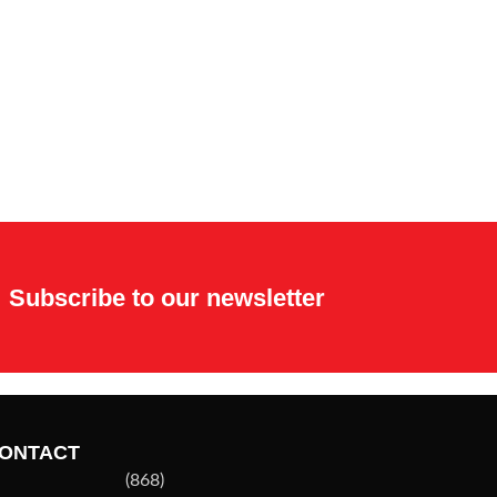
Subscribe to our newsletter
ONTACT
(868)