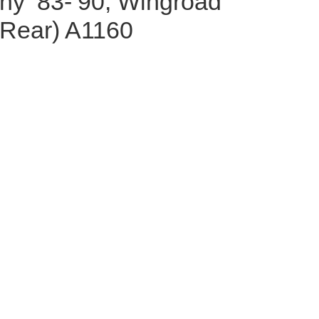
nny ‘83-’90, Wingroad
(Rear) A1160