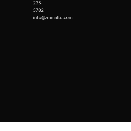
235-
5782
info@zmmaltd.com