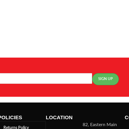
POLICIES
LOCATION
C
82, Eastern Main
Returns Policy