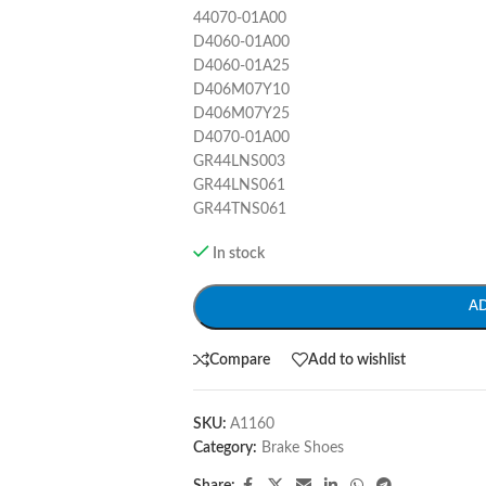
44070-01A00
D4060-01A00
D4060-01A25
D406M07Y10
D406M07Y25
D4070-01A00
GR44LNS003
GR44LNS061
GR44TNS061
In stock
A
Compare
Add to wishlist
SKU:
A1160
Category:
Brake Shoes