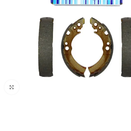
Click to enlarge