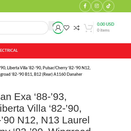
0.00
USD
0
items
LECTRICAL
90, Liberta Villa ‘82-’90, Pulsar/Cherry ‘82-’90 N12,
ingroad ‘82-’90 B11, B12 (Rear) A1160 Danaher
an Exa ‘88-’93,
berta Villa ‘82-’90,
-’90 N12, N13 Laurel