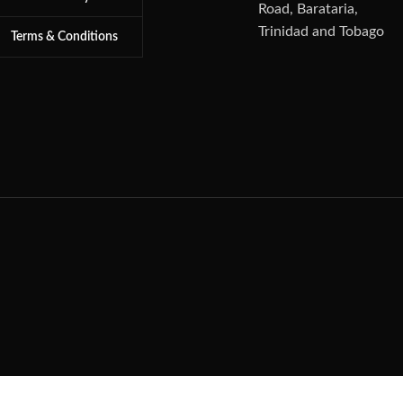
Road, Barataria,
Trinidad and Tobago
Terms & Conditions