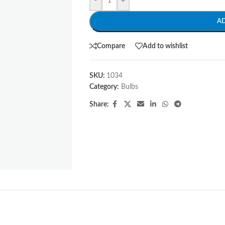
-
+
A
Compare
Add to wishlist
SKU:
1034
Category:
Bulbs
Share: