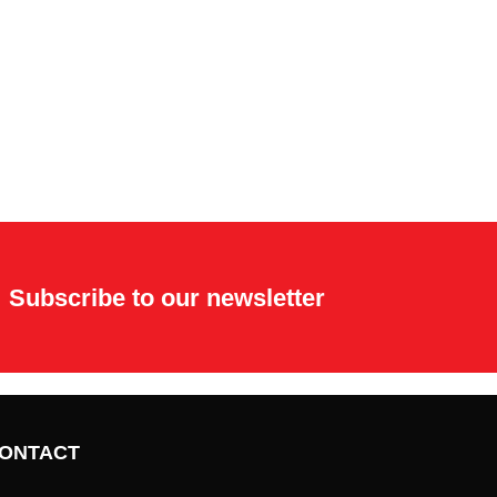
Subscribe to our newsletter
ONTACT