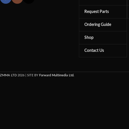
Request Parts
Ordering Guide
Shop
Contact Us
ZMMA LTD
2026 | SITE BY
Forward Multimedia Ltd.