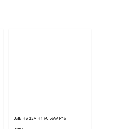
Bulb HS 12V H4 60 55W P45t
Bulb LED T10 
LED CANBUS 