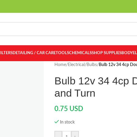
FILTERS
DETAILING / CAR CARE
TOOLS
CHEMICALS
SHOP SUPPLIES
BODY
E
Home
/
Electrical
/
Bulbs
/
Bulb 12v 34 4cp Do
Bulb 12v 34 4cp 
and Turn
0.75
USD
In stock