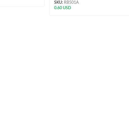
SKU:
RB501A
0.60
USD