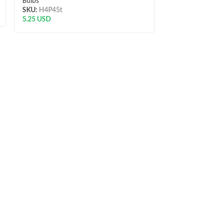
Bulbs
SKU:
H4P45t
Bulbs
5.25
USD
SKU:
LED-T10
5.40
USD