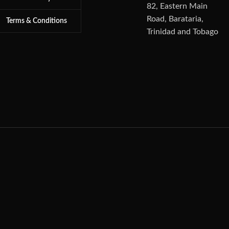
82, Eastern Main
Road, Barataria,
Terms & Conditions
Trinidad and Tobago