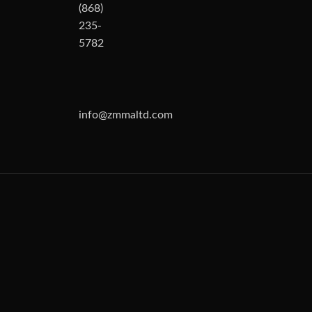
(868)
235-
5782
info@zmmaltd.com