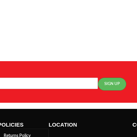
POLICIES
LOCATION
C
Returns Policy