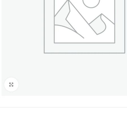
Click to enlarge