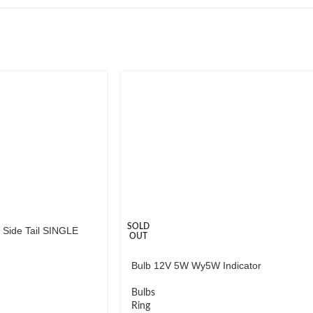
SOLD
Side Tail SINGLE
OUT
Bulb 12V 5W Wy5W Indicator
Bulbs
Ring