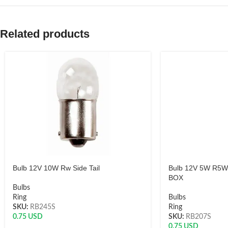
Related products
Bulb 12V 10W Rw Side Tail
Bulb 12V 5W R5W 
BOX
Bulbs
Ring
Bulbs
SKU:
RB245S
Ring
0.75
USD
SKU:
RB207S
0.75
USD