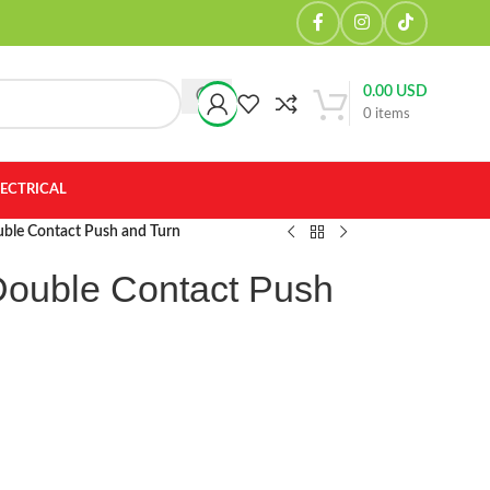
0.00
USD
0
items
LECTRICAL
uble Contact Push and Turn
Double Contact Push