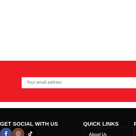
GET SOCIAL WITH US
QUICK LINKS
About Us