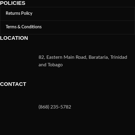
POLICIES
Returns Policy
Terms & Conditions
LOCATION
82, Eastern Main Road, Barataria, Trinidad
and Tobago
CONTACT
(868) 235-5782