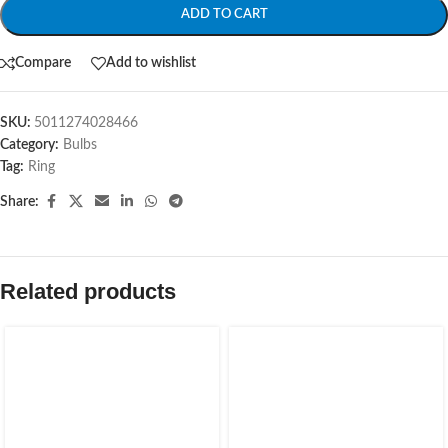
ADD TO CART
Compare
Add to wishlist
SKU:
5011274028466
Category:
Bulbs
Tag:
Ring
Share:
Related products