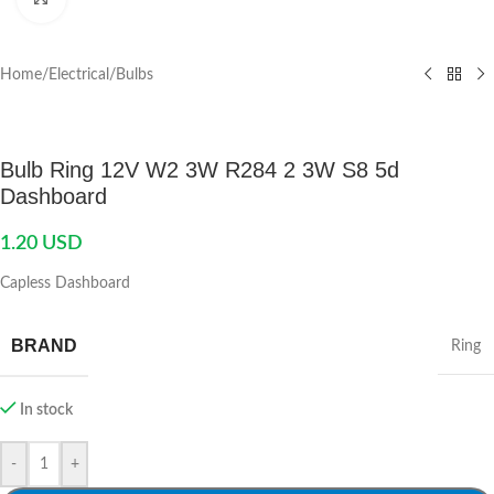
Home
/
Electrical
/
Bulbs
Bulb Ring 12V W2 3W R284 2 3W S8 5d
Dashboard
1.20
USD
Capless Dashboard
BRAND
Ring
In stock
-
+