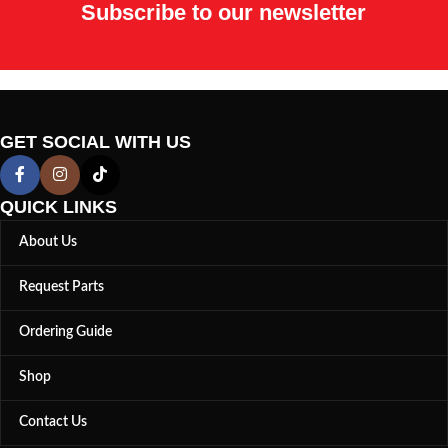
Subscribe to our newsletter
GET SOCIAL WITH US
QUICK LINKS
About Us
Request Parts
Ordering Guide
Shop
Contact Us