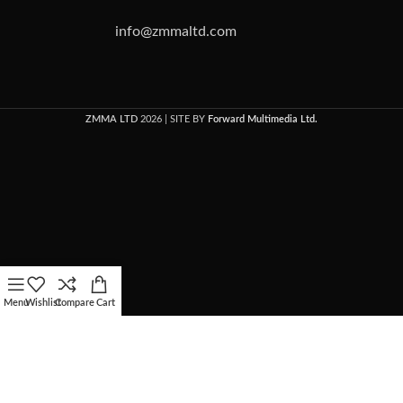
info@zmmaltd.com
ZMMA LTD
2026 | SITE BY
Forward Multimedia Ltd.
Menu
Wishlist
Compare
Cart