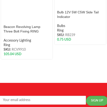
Bulb 12V 5W C5W Side Tail
Indicator
Bulbs
Beacon Revolving Lamp
Ring
Three Bolt Fixing RING
SKU:
RB239
0.75
USD
Accessory Lighting
Ring
SKU:
RCV9910
105.04
USD