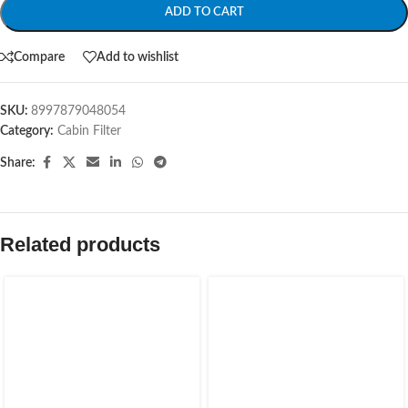
ADD TO CART
Compare
Add to wishlist
SKU:
8997879048054
Category:
Cabin Filter
Share:
Related products