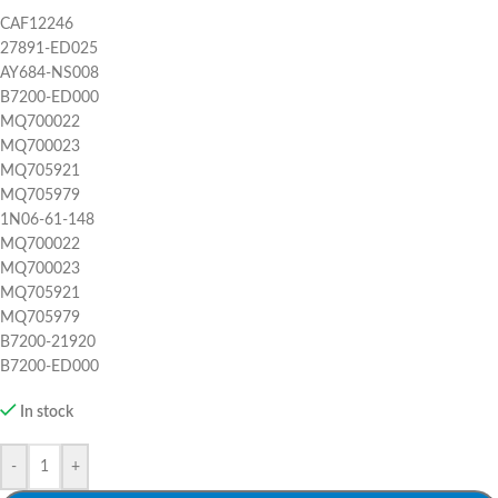
CAF12246
27891-ED025
AY684-NS008
B7200-ED000
MQ700022
MQ700023
MQ705921
MQ705979
1N06-61-148
MQ700022
MQ700023
MQ705921
MQ705979
B7200-21920
B7200-ED000
In stock
-
+