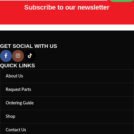
Subscribe to our newsletter
GET SOCIAL WITH US
QUICK LINKS
About Us
Request Parts
Ordering Guide
Shop
Contact Us