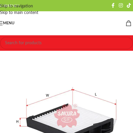
CURRENCY
Skip to navigation
Skip to main content
MENU