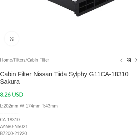
Click to enlarge
Home
/
Filters
/
Cabin Filter
Cabin Filter Nissan Tiida Sylphy G11CA-18310
Sakura
8.26
USD
L:202mm W:174mm T:43mm
—————-
CA-18310
AY680-NS021
B7200-21920