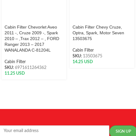
Cabin Filter Chevorlet Aveo
Cabin Filter Chevy Cruze,
2011 -, Cruze 2009 -, Spark
Optra, Spark, Motor Seven
2010 – ,Trax 2012 – , FORD
13503675
Ranger 2013 – 2017
WANALANDA C-81204L
Cabin Filter
SKU:
13503675
Cabin Filter
14.25
USD
SKU:
6971611264362
11.25
USD