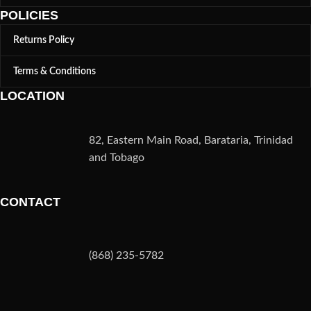
POLICIES
Returns Policy
Terms & Conditions
LOCATION
82, Eastern Main Road, Barataria, Trinidad
and Tobago
CONTACT
(868) 235-5782