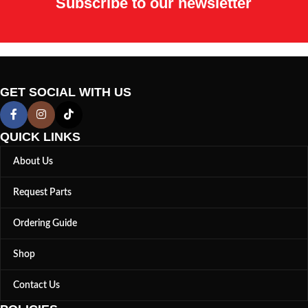
Subscribe to our newsletter
GET SOCIAL WITH US
QUICK LINKS
About Us
Request Parts
Ordering Guide
Shop
Contact Us