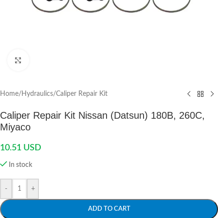
Click to enlarge
Home
/
Hydraulics
/
Caliper Repair Kit
Caliper Repair Kit Nissan (Datsun) 180B, 260C,
Miyaco
10.51
USD
In stock
-
+
ADD TO CART