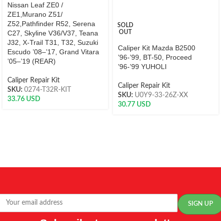
Nissan Leaf ZE0 /
ZE1,Murano Z51/
Z52,Pathfinder R52, Serena
SOLD
C27, Skyline V36/V37, Teana
OUT
J32, X-Trail T31, T32, Suzuki
Caliper Kit Mazda B2500
Escudo ’08–’17, Grand Vitara
’96-’99, BT-50, Proceed
’05–’19 (REAR)
’96-’99 YUHOLI
Caliper Repair Kit
Caliper Repair Kit
SKU:
0274-T32R-KIT
SKU:
U0Y9-33-26Z-XX
33.76
USD
30.77
USD