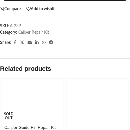
Compare
Add to wishlist
SKU:
A-33P
Category:
Caliper Repair Kit
Share:
Related products
SOLD
OUT
Caliper Guide Pin Repair Kit