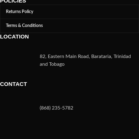
POLICIES
Returns Policy
Terms & Conditions
LOCATION
82, Eastern Main Road, Barataria, Trinidad
and Tobago
CONTACT
(868) 235-5782