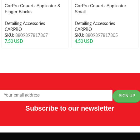
CarPro Cquartz Applicator 8
CarPro Cquartz Applicator
Finger Blocks
Small
Detailing Accessories
Detailing Accessories
CARPRO
CARPRO
SKU:
8809397817367
SKU:
8809397817305
7.50
USD
4.50
USD
Subscribe to our newsletter