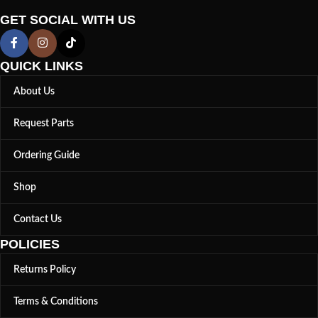
GET SOCIAL WITH US
QUICK LINKS
About Us
Request Parts
Ordering Guide
Shop
Contact Us
POLICIES
Returns Policy
Terms & Conditions