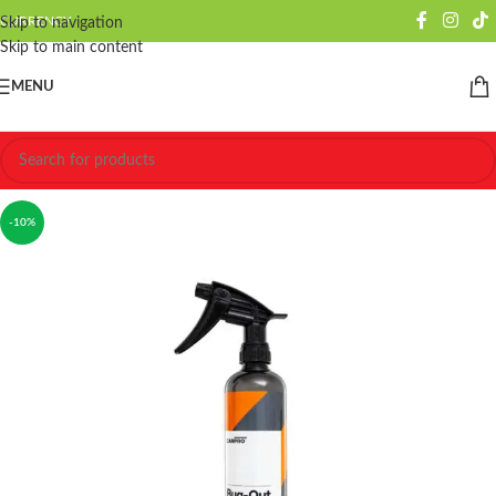
CURRENCY
Skip to navigation
Skip to main content
MENU
-10%