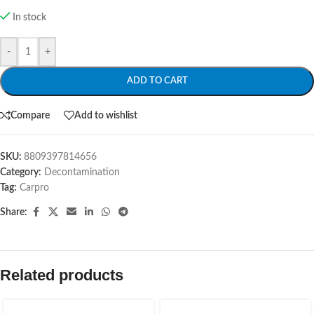
In stock
-
+
ADD TO CART
Compare
Add to wishlist
SKU:
8809397814656
Category:
Decontamination
Tag:
Carpro
Share:
Related products