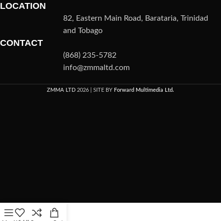
LOCATION
82, Eastern Main Road, Barataria, Trinidad
and Tobago
CONTACT
(868) 235-5782
info@zmmaltd.com
ZMMA LTD
2026 | SITE BY
Forward Multimedia Ltd.