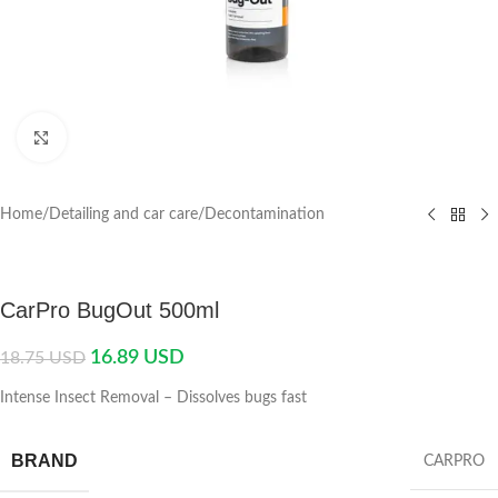
Click to enlarge
Home
/
Detailing and car care
/
Decontamination
CarPro BugOut 500ml
16.89
USD
18.75
USD
Intense Insect Removal – Dissolves bugs fast
BRAND
CARPRO