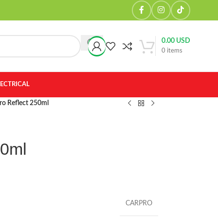
0.00
USD
0
items
LECTRICAL
ro Reflect 250ml
50ml
CARPRO