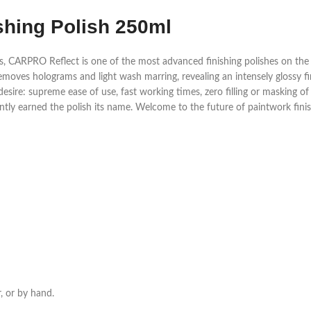
shing Polish 250ml
ARPRO Reflect is one of the most advanced finishing polishes on the ma
emoves holograms and light wash marring, revealing an intensely glossy fin
desire: supreme ease of use, fast working times, zero filling or masking of
ently earned the polish its name. Welcome to the future of paintwork fini
r, or by hand.