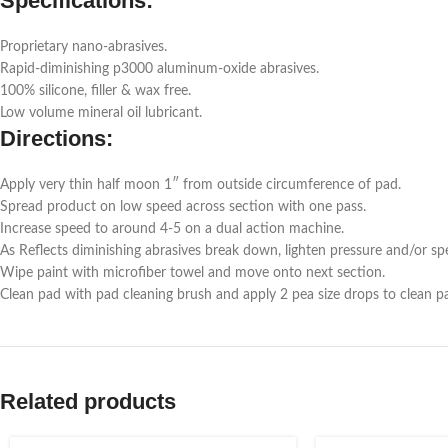
Specifications:
Proprietary nano-abrasives.
Rapid-diminishing p3000 aluminum-oxide abrasives.
100% silicone, filler & wax free.
Low volume mineral oil lubricant.
Directions:
Apply very thin half moon 1″ from outside circumference of pad.
Spread product on low speed across section with one pass.
Increase speed to around 4-5 on a dual action machine.
As Reflects diminishing abrasives break down, lighten pressure and/or spe
Wipe paint with microfiber towel and move onto next section.
Clean pad with pad cleaning brush and apply 2 pea size drops to clean p
Related products