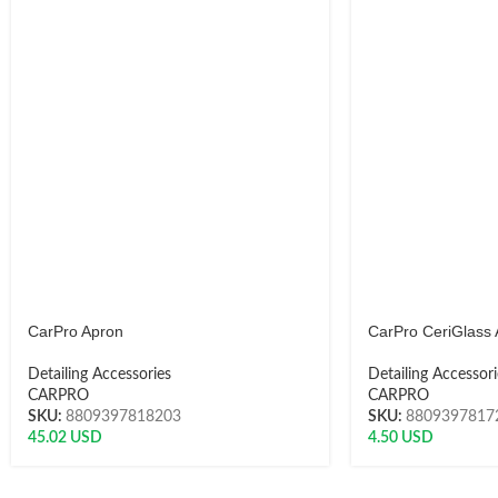
CarPro Apron
CarPro CeriGlass 
Detailing Accessories
Detailing Accessori
CARPRO
CARPRO
SKU:
8809397818203
SKU:
8809397817
45.02
USD
4.50
USD