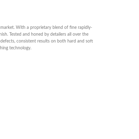
rket. With a proprietary blend of fine rapidly-
ish. Tested and honed by detailers all over the
 defects, consistent results on both hard and soft
shing technology.