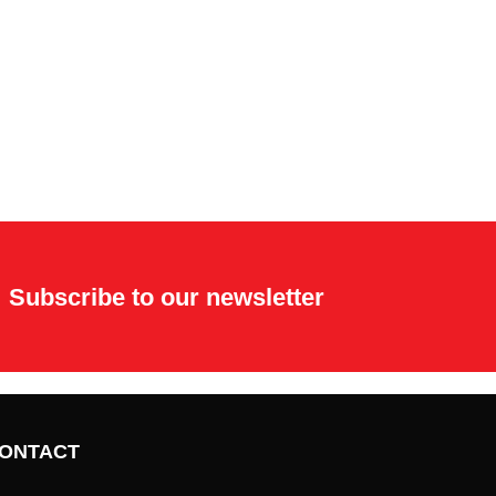
Subscribe to our newsletter
ONTACT