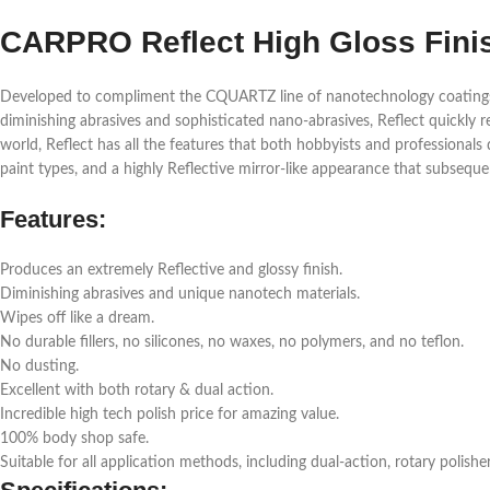
CARPRO Reflect High Gloss Fini
Developed to compliment the CQUARTZ line of nanotechnology coatings, C
diminishing abrasives and sophisticated nano-abrasives, Reflect quickly r
world, Reflect has all the features that both hobbyists and professionals 
paint types, and a highly Reflective mirror-like appearance that subsequ
Features:
Produces an extremely Reflective and glossy finish.
Diminishing abrasives and unique nanotech materials.
Wipes off like a dream.
No durable fillers, no silicones, no waxes, no polymers, and no teflon.
No dusting.
Excellent with both rotary & dual action.
Incredible high tech polish price for amazing value.
100% body shop safe.
Suitable for all application methods, including dual-action, rotary polishe