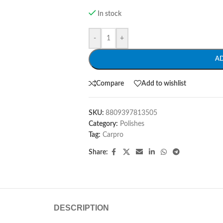
In stock
-
+
A
Compare
Add to wishlist
SKU:
8809397813505
Category:
Polishes
Tag:
Carpro
Share:
DESCRIPTION