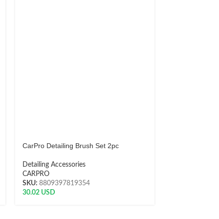
CarPro Detailing Brush Set 2pc
CarPro Display
Detailing Accessories
Detailing Acces
CARPRO
CARPRO
SKU:
8809397819354
SKU:
DWD
30.02
USD
240.11
USD