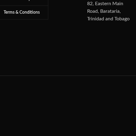
82, Eastern Main
Road, Barataria,
Terms & Conditions
Trinidad and Tobago