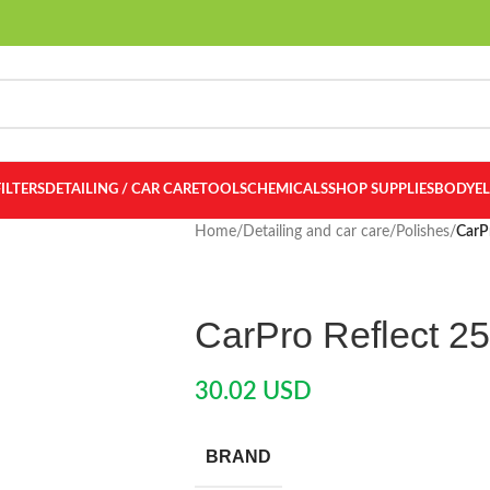
FILTERS
DETAILING / CAR CARE
TOOLS
CHEMICALS
SHOP SUPPLIES
BODY
E
Home
/
Detailing and car care
/
Polishes
/
CarP
CarPro Reflect 2
30.02
USD
BRAND