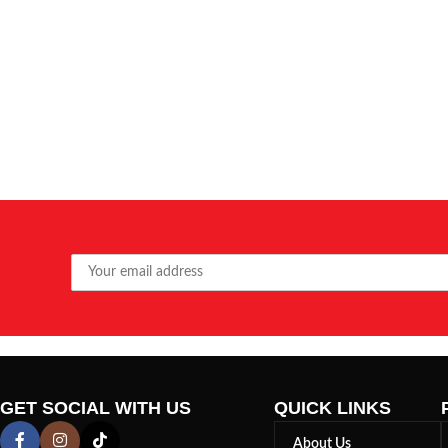
GET SOCIAL WITH US
QUICK LINKS
About Us