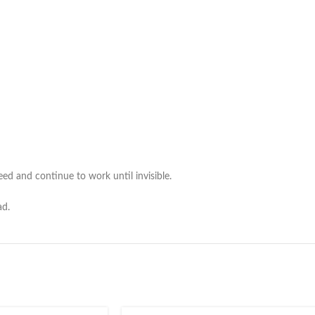
ed and continue to work until invisible.
ad.