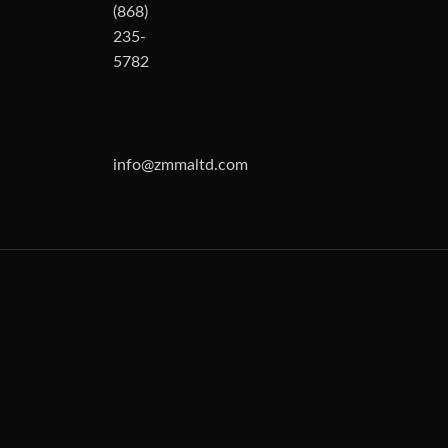
(868)
235-
5782
info@zmmaltd.com