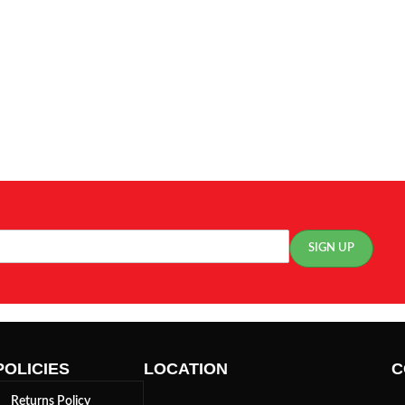
POLICIES
LOCATION
C
Returns Policy