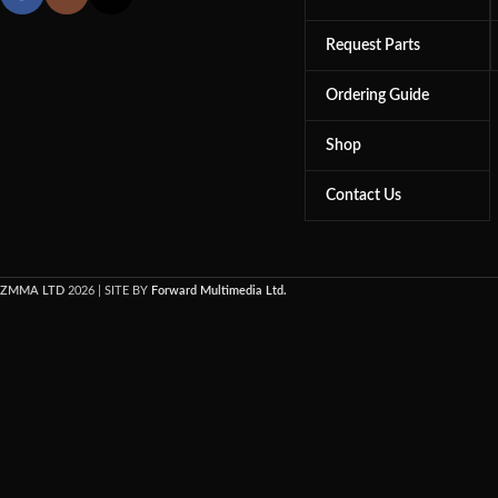
Request Parts
Ordering Guide
Shop
Contact Us
ZMMA LTD
2026 | SITE BY
Forward Multimedia Ltd.