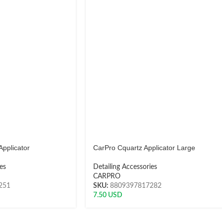
Applicator
CarPro Cquartz Applicator Large
es
Detailing Accessories
CARPRO
251
SKU:
8809397817282
7.50
USD