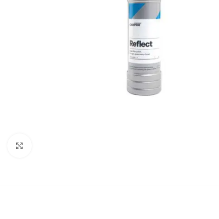
Click to enlarge