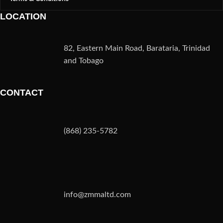
LOCATION
82, Eastern Main Road, Barataria, Trinidad
and Tobago
CONTACT
(868) 235-5782
info@zmmaltd.com