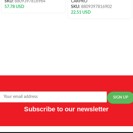
SKU:
8809397816964
CARPRO
57.78
USD
SKU:
8809397816902
22.51
USD
Subscribe to our newsletter