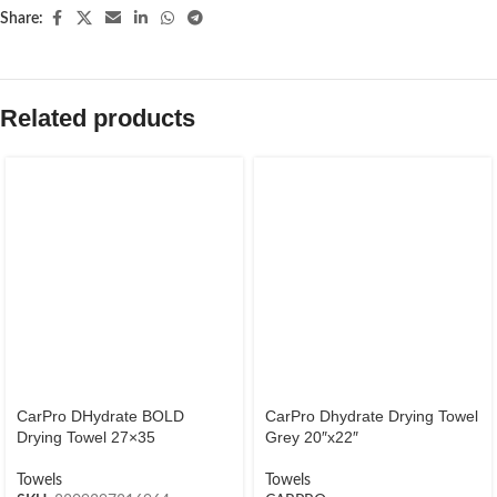
Share:
Related products
CarPro DHydrate BOLD
CarPro Dhydrate Drying Towel
Drying Towel 27×35
Grey 20″x22″
Towels
Towels