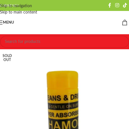
CURRENCY
Skip to navigation
Skip to main content
MENU
SOLD
OUT