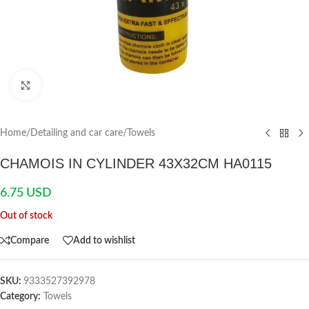
Click to enlarge
Home
/
Detailing and car care
/
Towels
CHAMOIS IN CYLINDER 43X32CM HA0115
6.75
USD
Out of stock
Compare
Add to wishlist
SKU:
9333527392978
Category:
Towels