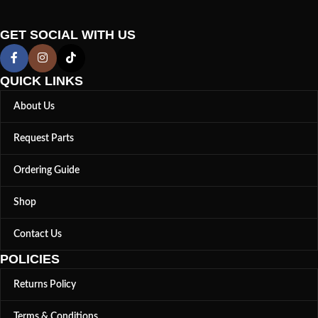
GET SOCIAL WITH US
QUICK LINKS
About Us
Request Parts
Ordering Guide
Shop
Contact Us
POLICIES
Returns Policy
Terms & Conditions