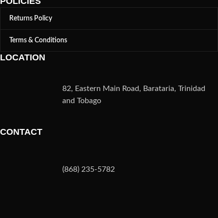
POLICIES
Returns Policy
Terms & Conditions
LOCATION
82, Eastern Main Road, Barataria, Trinidad
and Tobago
CONTACT
(868) 235-5782