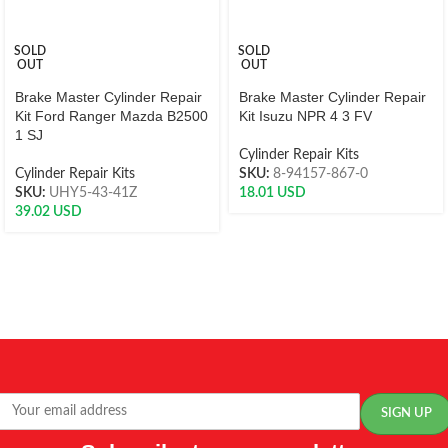
SOLD
SOLD
OUT
OUT
Brake Master Cylinder Repair
Brake Master Cylinder Repair
Kit Ford Ranger Mazda B2500
Kit Isuzu NPR 4 3 FV
1 SJ
Cylinder Repair Kits
Cylinder Repair Kits
SKU:
8-94157-867-0
SKU:
UHY5-43-41Z
18.01
USD
39.02
USD