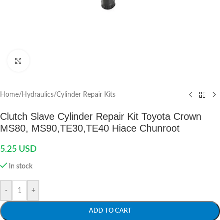
Click to enlarge
Home
/
Hydraulics
/
Cylinder Repair Kits
Clutch Slave Cylinder Repair Kit Toyota Crown
MS80, MS90,TE30,TE40 Hiace Chunroot
5.25
USD
In stock
-
+
ADD TO CART