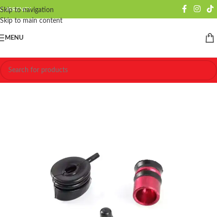
CURRENCY
Skip to navigation
Skip to main content
MENU