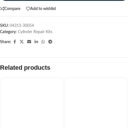
Compare
Add to wishlist
SKU:
04313-30054
Category:
Cylinder Repair Kits
Share:
Related products