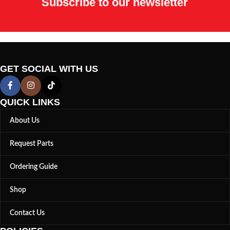
Subscribe to our newsletter
GET SOCIAL WITH US
QUICK LINKS
About Us
Request Parts
Ordering Guide
Shop
Contact Us