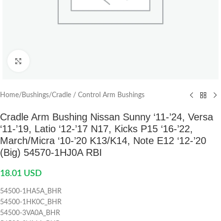
Click to enlarge
Home
/
Bushings
/
Cradle / Control Arm Bushings
Cradle Arm Bushing Nissan Sunny ‘11-’24, Versa
‘11-’19, Latio ‘12-’17 N17, Kicks P15 ‘16-’22,
March/Micra ‘10-’20 K13/K14, Note E12 ‘12-’20
(Big) 54570-1HJ0A RBI
18.01
USD
54500-1HA5A_BHR
54500-1HK0C_BHR
54500-3VA0A_BHR