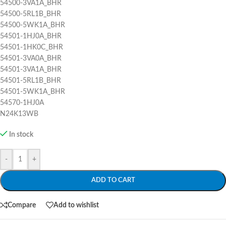
54500-3VA1A_BHR
54500-5RL1B_BHR
54500-5WK1A_BHR
54501-1HJ0A_BHR
54501-1HK0C_BHR
54501-3VA0A_BHR
54501-3VA1A_BHR
54501-5RL1B_BHR
54501-5WK1A_BHR
54570-1HJ0A
N24K13WB
In stock
-
+
ADD TO CART
Compare
Add to wishlist