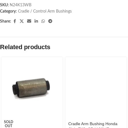
SKU:
N24K13WB
Category:
Cradle / Control Arm Bushings
Share:
Related products
SOLD
Cradle Arm Bushing Honda
OUT