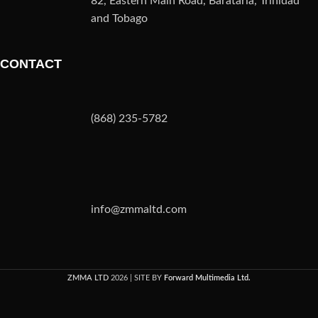
82, Eastern Main Road, Barataria, Trinidad
and Tobago
CONTACT
(868) 235-5782
info@zmmaltd.com
ZMMA LTD
2026 | SITE BY
Forward Multimedia Ltd.