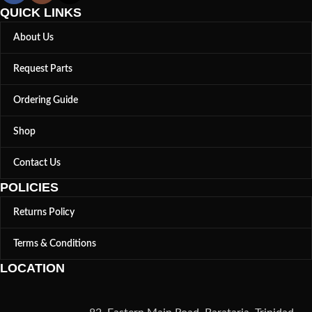
QUICK LINKS
About Us
Request Parts
Ordering Guide
Shop
Contact Us
POLICIES
Returns Policy
Terms & Conditions
LOCATION