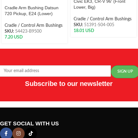
Civic EK3, CR-V 96′ (Front
Lower, Big)
Cradle Arm Bushing Datsun
720 Pickup, E24 (Lower)
Cradle / Control Arm Bushings
SKU:
51391-S04-005
Cradle / Control Arm Bushings
18.01
USD
SKU:
54423-B9500
7.20
USD
Subscribe to our newsletter
GET SOCIAL WITH US