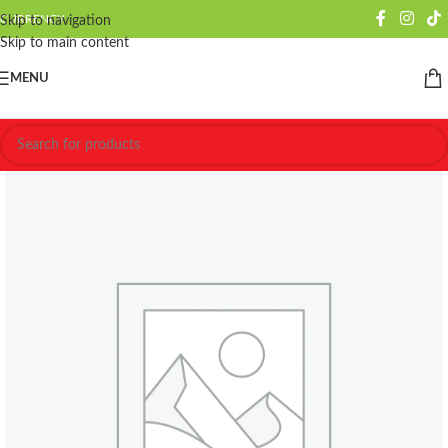
CURRENCY
Skip to navigation
Skip to main content
MENU