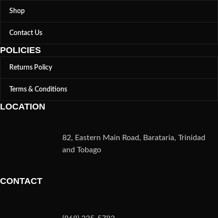
Shop
Contact Us
POLICIES
Returns Policy
Terms & Conditions
LOCATION
82, Eastern Main Road, Barataria, Trinidad
and Tobago
CONTACT