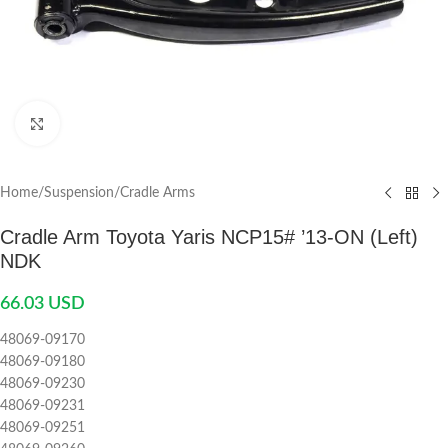
Click to enlarge
Home
/
Suspension
/
Cradle Arms
Cradle Arm Toyota Yaris NCP15# ’13-ON (Left)
NDK
66.03
USD
48069-09170
48069-09180
48069-09230
48069-09231
48069-09251