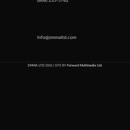
(868) 235-5782
info@zmmaltd.com
ZMMA LTD
2026 | SITE BY
Forward Multimedia Ltd.