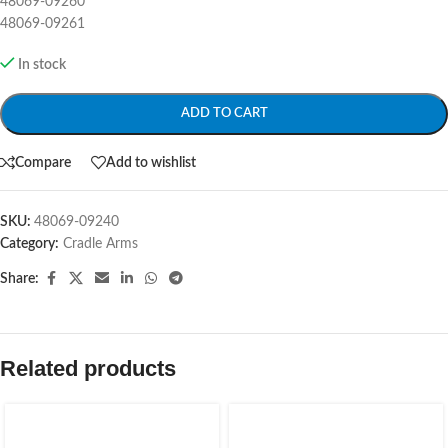
48069-09260
48069-09261
In stock
ADD TO CART
Compare
Add to wishlist
SKU:
48069-09240
Category:
Cradle Arms
Share:
Related products