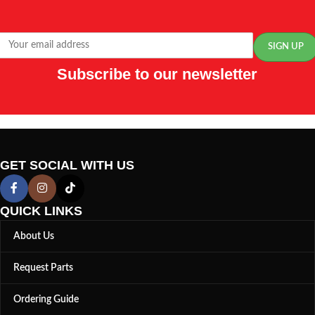
Subscribe to our newsletter
GET SOCIAL WITH US
QUICK LINKS
About Us
Request Parts
Ordering Guide