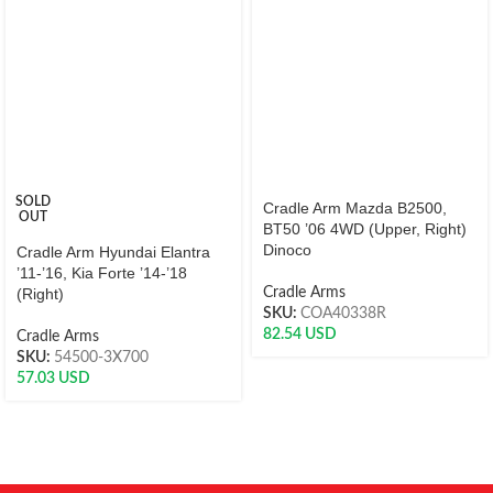
SOLD
Cradle Arm Mazda B2500,
OUT
BT50 ’06 4WD (Upper, Right)
Dinoco
Cradle Arm Hyundai Elantra
’11-’16, Kia Forte ’14-’18
(Right)
Cradle Arms
SKU:
COA40338R
82.54
USD
Cradle Arms
SKU:
54500-3X700
57.03
USD