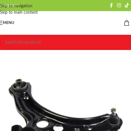
CURRENCY
Skip to navigation
Skip to main content
MENU