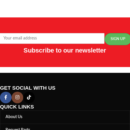
Subscribe to our newsletter
GET SOCIAL WITH US
QUICK LINKS
About Us