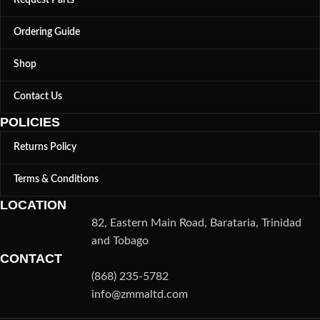
Request Parts
Ordering Guide
Shop
Contact Us
POLICIES
Returns Policy
Terms & Conditions
LOCATION
82, Eastern Main Road, Barataria, Trinidad
and Tobago
CONTACT
(868) 235-5782
info@zmmaltd.com