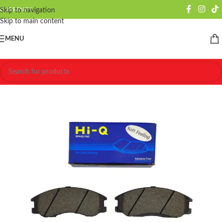
CURRENCY
Skip to navigation
Skip to main content
MENU