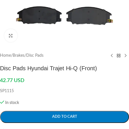
Click to enlarge
Home
/
Brakes
/
Disc Pads
Disc Pads Hyundai Trajet Hi-Q (Front)
42.77
USD
SP1115
In stock
ADD TO CART