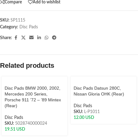
Compare
Add to wishlist
SKU:
SP1115
Category:
Disc Pads
Share:
Related products
Disc Pads BMW 2000, 2002,
Disc Pads Datsun 280C,
Mercedes 200 Series,
Nissan Gloria OHK (Rear)
Porsche 911 ’72 – ’89 Mintex
(Rear)
Disc Pads
SKU:
L-P1011
Disc Pads
12.00
USD
SKU:
5028740000024
19.51
USD