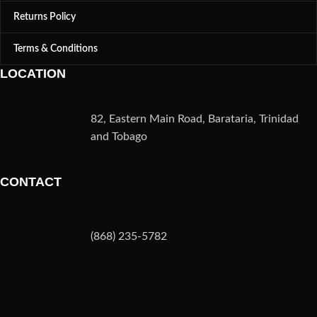
Returns Policy
Terms & Conditions
LOCATION
82, Eastern Main Road, Barataria, Trinidad
and Tobago
CONTACT
(868) 235-5782