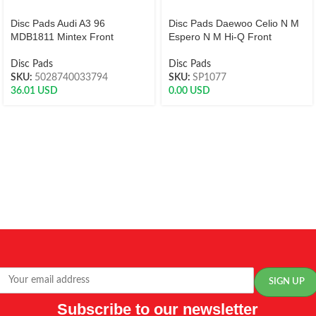
Disc Pads Audi A3 96
Disc Pads Daewoo Celio N M
MDB1811 Mintex Front
Espero N M Hi-Q Front
Disc Pads
Disc Pads
SKU:
5028740033794
SKU:
SP1077
36.01
USD
0.00
USD
Subscribe to our newsletter