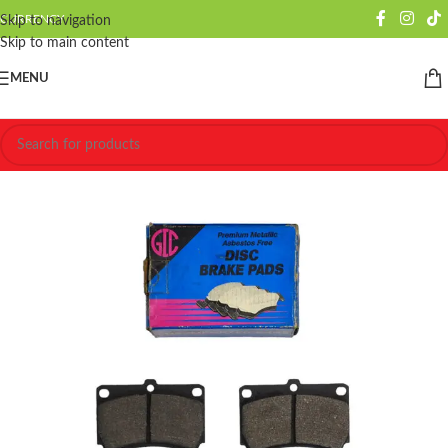
CURRENCY
Skip to navigation
Skip to main content
MENU