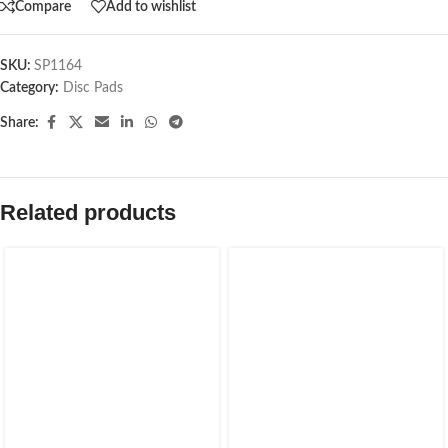
Compare
Add to wishlist
SKU:
SP1164
Category:
Disc Pads
Share:
Related products