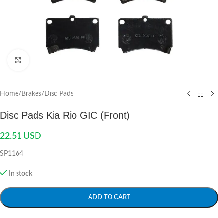
Click to enlarge
Home
/
Brakes
/
Disc Pads
Disc Pads Kia Rio GIC (Front)
22.51
USD
SP1164
In stock
ADD TO CART