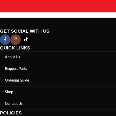
GET SOCIAL WITH US
QUICK LINKS
About Us
Request Parts
Ordering Guide
Shop
Contact Us
POLICIES