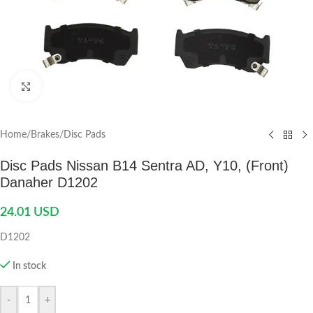
Click to enlarge
Home
/
Brakes
/
Disc Pads
Disc Pads Nissan B14 Sentra AD, Y10, (Front)
Danaher D1202
24.01
USD
D1202
In stock
-
+