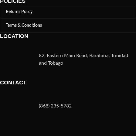
POLICIES
Returns Policy
Terms & Conditions
LOCATION
82, Eastern Main Road, Barataria, Trinidad
and Tobago
CONTACT
(868) 235-5782