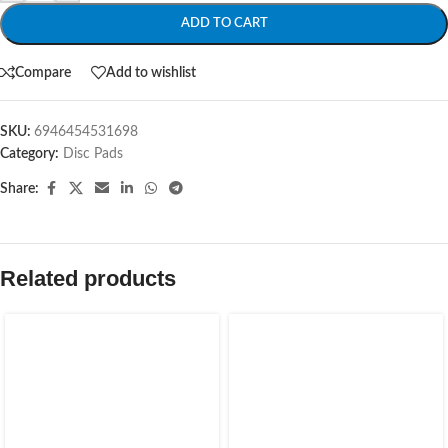
ADD TO CART
Compare
Add to wishlist
SKU:
6946454531698
Category:
Disc Pads
Share:
Related products