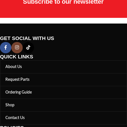
Subscribe to our newsletter
GET SOCIAL WITH US
QUICK LINKS
About Us
Request Parts
Ordering Guide
Shop
Contact Us