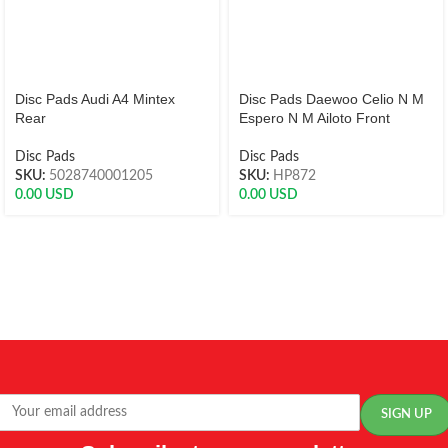
Disc Pads Audi A4 Mintex
Disc Pads Daewoo Celio N M
Rear
Espero N M Ailoto Front
Disc Pads
Disc Pads
SKU:
5028740001205
SKU:
HP872
0.00
USD
0.00
USD