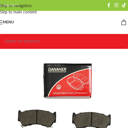
CURRENCY
Skip to navigation
Skip to main content
MENU