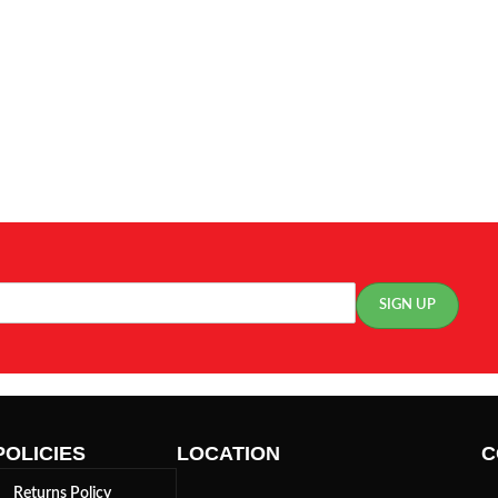
POLICIES
LOCATION
C
Returns Policy