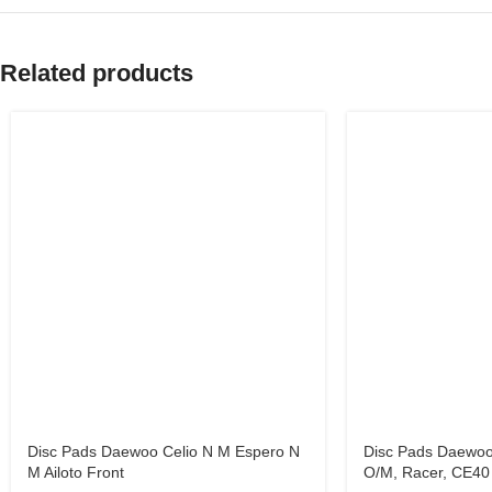
Related products
Disc Pads Daewoo Celio N M Espero N
Disc Pads Daewoo
M Ailoto Front
O/M, Racer, CE40 