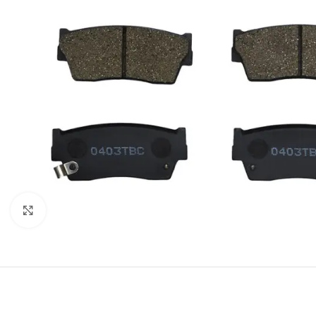
Click to enlarge