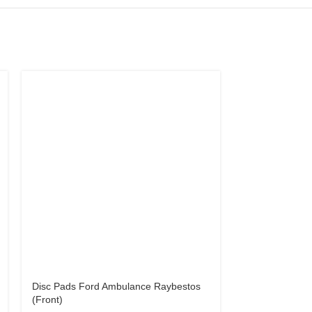
Disc Pads Ford Ambulance Raybestos
Disc Pads Hon
(Front)
Prelude 85 – 8