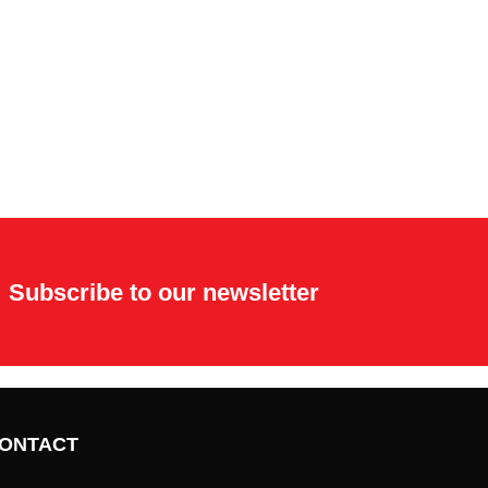
Subscribe to our newsletter
ONTACT