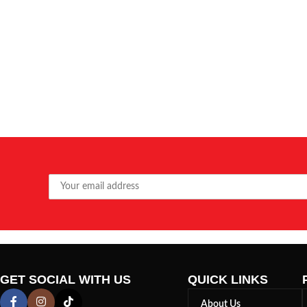
GET SOCIAL WITH US
QUICK LINKS
About Us