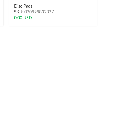
Disc Pads
Disc Pads
SKU:
030999832337
SKU:
L-P5015
0.00
USD
13.51
USD