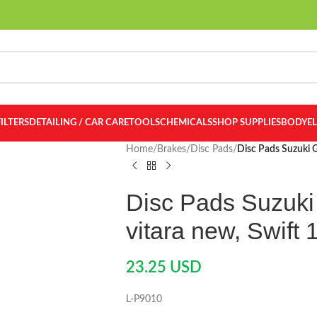
FILTERS
DETAILING / CAR CARE
TOOLS
CHEMICALS
SHOP SUPPLIES
BODY
E
Home
/
Brakes
/
Disc Pads
/
Disc Pads Suzuki G
Disc Pads Suzuki 
vitara new, Swift 
23.25
USD
L-P9010