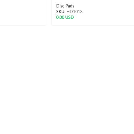
Disc Pads
SKU:
HD1013
0.00
USD