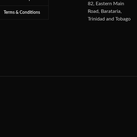
82, Eastern Main
Road, Barataria,
Terms & Conditions
Trinidad and Tobago