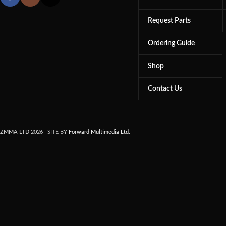
Request Parts
Ordering Guide
Shop
Contact Us
ZMMA LTD
2026 | SITE BY
Forward Multimedia Ltd.