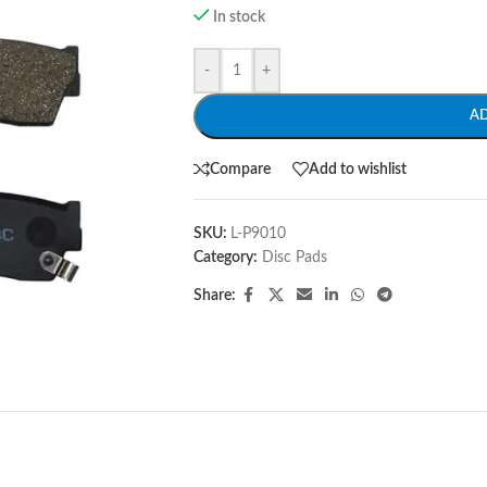
In stock
-
+
A
Compare
Add to wishlist
SKU:
L-P9010
Category:
Disc Pads
Share: