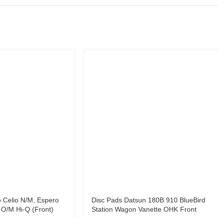
 Celio N/M, Espero
Disc Pads Datsun 180B 910 BlueBird
O/M Hi-Q (Front)
Station Wagon Vanette OHK Front