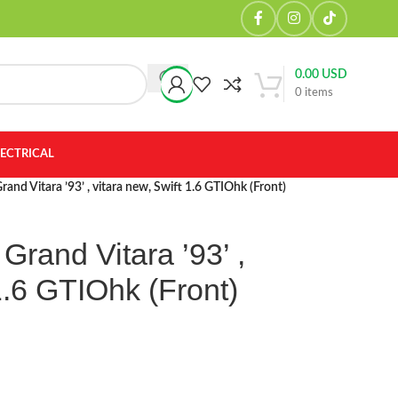
0.00
USD
0
items
LECTRICAL
rand Vitara ’93’ , vitara new, Swift 1.6 GTIOhk (Front)
Grand Vitara ’93’ ,
1.6 GTIOhk (Front)