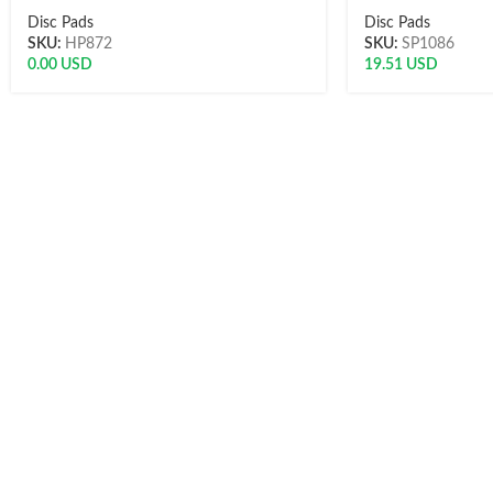
Disc Pads
Disc Pads
SKU:
HP872
SKU:
SP1086
0.00
USD
19.51
USD