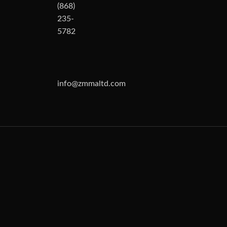
(868)
235-
5782
info@zmmaltd.com