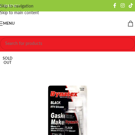
CURRENCY
Skip to navigation
Skip to main content
MENU
SOLD
OUT