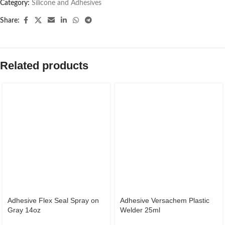
Category:
Silicone and Adhesives
Share:
Related products
Adhesive Flex Seal Spray on
Adhesive Versachem Plastic
Gray 14oz
Welder 25ml