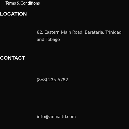
Terms & Conditions
LOCATION
82, Eastern Main Road, Barataria, Trinidad
and Tobago
CONTACT
(868) 235-5782
info@zmmaltd.com