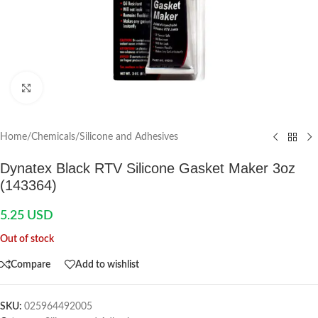
Click to enlarge
Home
/
Chemicals
/
Silicone and Adhesives
Dynatex Black RTV Silicone Gasket Maker 3oz
(143364)
5.25
USD
Out of stock
Compare
Add to wishlist
SKU:
025964492005