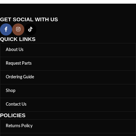
GET SOCIAL WITH US
QUICK LINKS
About Us
Request Parts
Ordering Guide
Shop
Contact Us
POLICIES
Returns Policy