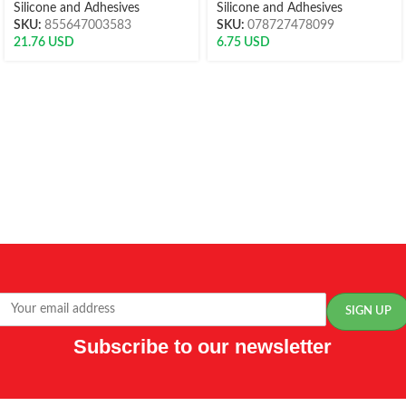
Silicone and Adhesives
Silicone and Adhesives
SKU:
855647003583
SKU:
078727478099
21.76
USD
6.75
USD
Subscribe to our newsletter