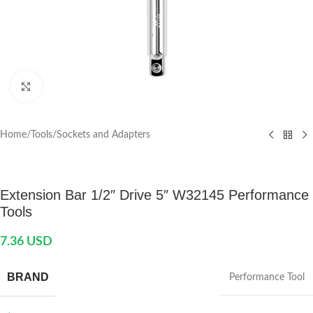
Click to enlarge
Home
/
Tools
/
Sockets and Adapters
Extension Bar 1/2″ Drive 5″ W32145 Performance
Tools
7.36
USD
BRAND
Performance Tool