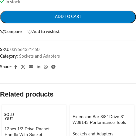
In stock
ADD TO CART
Compare
Add to wishlist
SKU:
039564321450
Category:
Sockets and Adapters
Share:
Related products
SOLD
Extension Bar 3/8″ Drive 3”
OUT
W38143 Performance Tools
12pcs 1/2 Drive Rachet
Handle With Socket
Sockets and Adapters