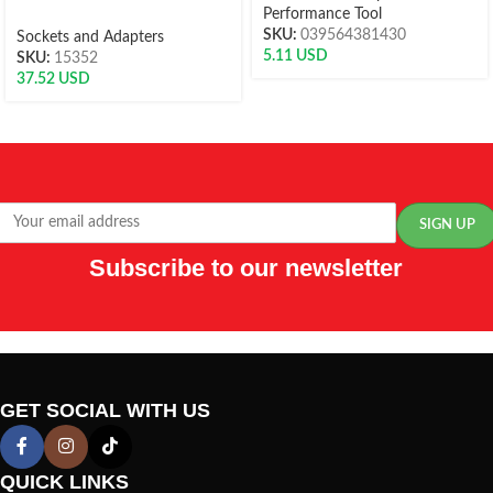
Performance Tool
SKU:
039564381430
Sockets and Adapters
5.11
USD
SKU:
15352
37.52
USD
Subscribe to our newsletter
GET SOCIAL WITH US
QUICK LINKS