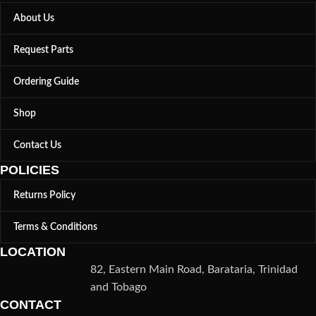
About Us
Request Parts
Ordering Guide
Shop
Contact Us
POLICIES
Returns Policy
Terms & Conditions
LOCATION
82, Eastern Main Road, Barataria, Trinidad
and Tobago
CONTACT