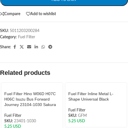
Compare
Add to wishlist
SKU:
5011203200284
Category:
Fuel Filter
Share:
Related products
Fuel Filter Hino W06D H07C
Fuel Filter Inline Metal L-
H06C Isuzu Bus Forward
Shape Universal Black
Journey 23104-1030 Sakura
Fuel Filter
Fuel Filter
SKU:
GFM
SKU:
23401-1030
5.25
USD
5.25
USD