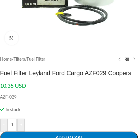
Click to enlarge
Home
/
Filters
/
Fuel Filter
Fuel Filter Leyland Ford Cargo AZF029 Coopers
10.35
USD
AZF-029
In stock
-
+
ADD TO CART