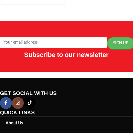
Subscribe to our newsletter
GET SOCIAL WITH US
QUICK LINKS
About Us