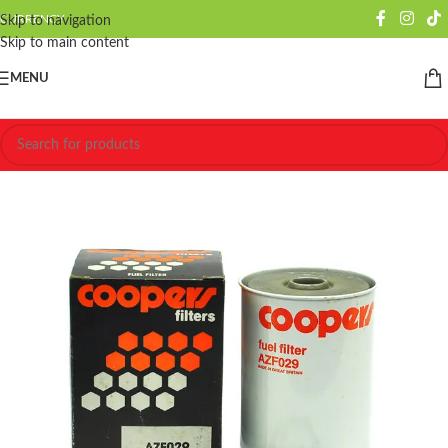
CURRENCY
Skip to navigation
Skip to main content
MENU