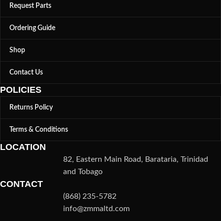
Request Parts
Ordering Guide
Shop
Contact Us
POLICIES
Returns Policy
Terms & Conditions
LOCATION
82, Eastern Main Road, Barataria, Trinidad
and Tobago
CONTACT
(868) 235-5782
info@zmmaltd.com