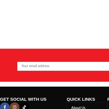
GET SOCIAL WITH US
QUICK LINKS
About Us