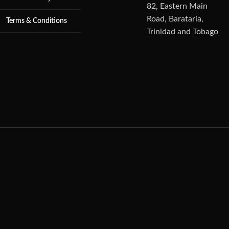
82, Eastern Main
Road, Barataria,
Terms & Conditions
Trinidad and Tobago