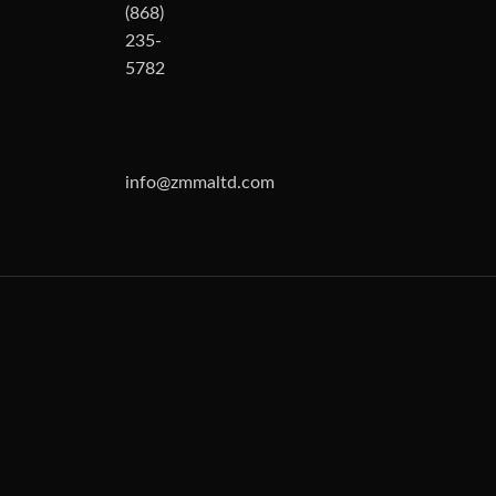
(868)
235-
5782
info@zmmaltd.com