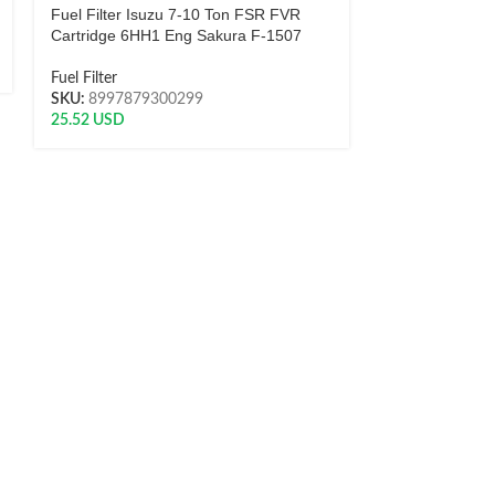
Fuel Filter Isuzu 7-10 Ton FSR FVR
Fuel Filter
Cartridge 6HH1 Eng Sakura F-1507
SKU:
8997879
7.50
USD
Fuel Filter
SKU:
8997879300299
25.52
USD