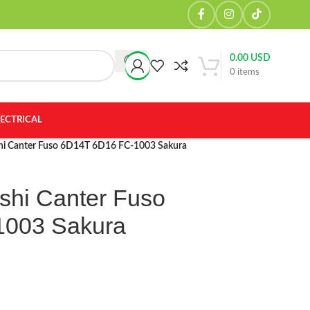
0.00
USD
0
items
LECTRICAL
ishi Canter Fuso 6D14T 6D16 FC-1003 Sakura
ishi Canter Fuso
1003 Sakura