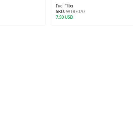
Fuel Filter
SKU:
WT87070
7.50
USD