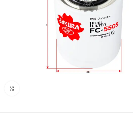
Click to enlarge