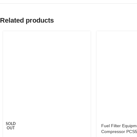
Related products
SOLD
Fuel Filter Equipm
OUT
Compressor PCS