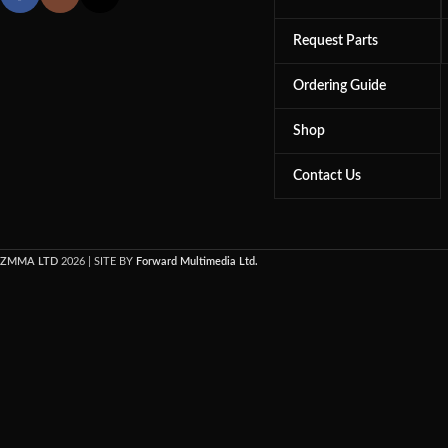
Request Parts
Ordering Guide
Shop
Contact Us
ZMMA LTD
2026 | SITE BY
Forward Multimedia Ltd.