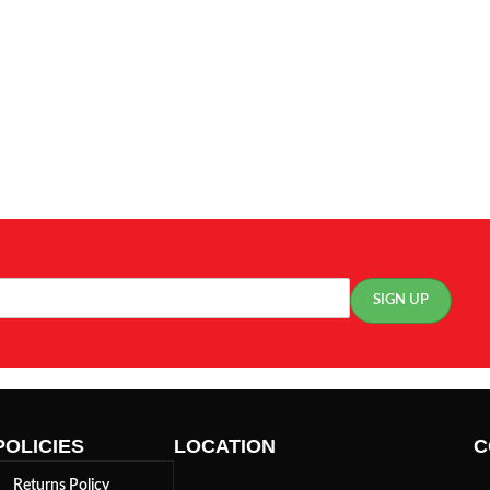
POLICIES
LOCATION
C
Returns Policy