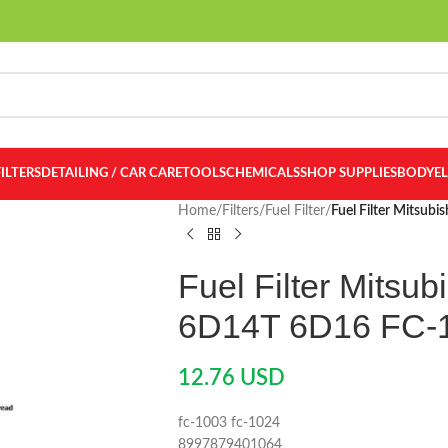
FILTERS
DETAILING / CAR CARE
TOOLS
CHEMICALS
SHOP SUPPLIES
BODY
E
Home
/
Filters
/
Fuel Filter
/
Fuel Filter Mitsub
Fuel Filter Mitsub
6D14T 6D16 FC-
12.76
USD
fc-1003 fc-1024
8997879401064