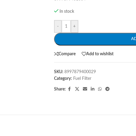
In stock
-
+
A
Compare
Add to wishlist
SKU:
8997879400029
Category:
Fuel Filter
Share: