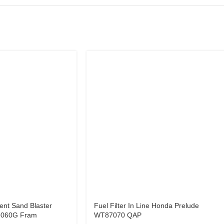
ent Sand Blaster
Fuel Filter In Line Honda Prelude
5060G Fram
WT87070 QAP