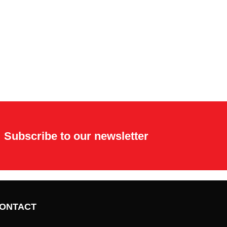
Subscribe to our newsletter
ONTACT