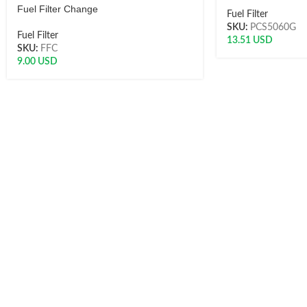
Fuel Filter Change
Fuel Filter
SKU:
PCS5060G
Fuel Filter
13.51
USD
SKU:
FFC
9.00
USD