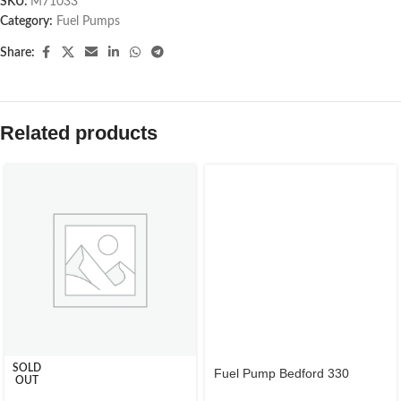
SKU:
M71033
Category:
Fuel Pumps
Share:
Related products
SOLD
Fuel Pump Bedford 330
OUT