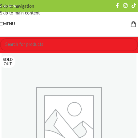
CURRENCY
Skip to navigation
Skip to main content
MENU
SOLD
OUT