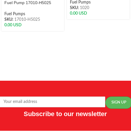
Fuel Pump 17010-H5025
Fuel Pumps
SKU:
1020
0.00
USD
Fuel Pumps
SKU:
17010-H5025
0.00
USD
Subscribe to our newsletter