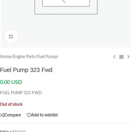
Click to enlarge
Home
/
Engine Parts
/
Fuel Pumps
Fuel Pump 323 Fwd
0.00
USD
FUEL PUMP 323 FWD
Out of stock
Compare
Add to wishlist