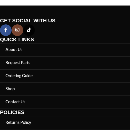
GET SOCIAL WITH US
QUICK LINKS
About Us
Request Parts
Ordering Guide
Shop
Contact Us
POLICIES
Returns Policy