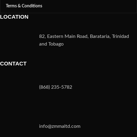
Terms & Conditions
LOCATION
82, Eastern Main Road, Barataria, Trinidad
and Tobago
CONTACT
(868) 235-5782
info@zmmaltd.com