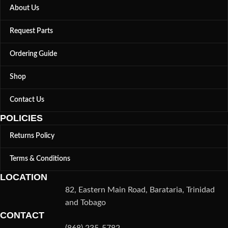
About Us
Request Parts
Ordering Guide
Shop
Contact Us
POLICIES
Returns Policy
Terms & Conditions
LOCATION
82, Eastern Main Road, Barataria, Trinidad
and Tobago
CONTACT
(868) 235-5782