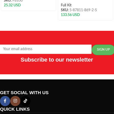
SKU:
FE650
25.32
USD
Full Kit
SKU:
5-87811-869-2-S
133.56
USD
Subscribe to our newsletter
GET SOCIAL WITH US
QUICK LINKS