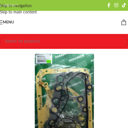
CURRENCY
Skip to navigation
Skip to main content
MENU