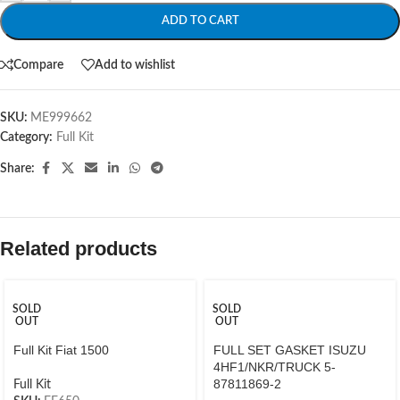
ADD TO CART
Compare
Add to wishlist
SKU:
ME999662
Category:
Full Kit
Share:
Related products
SOLD
SOLD
OUT
OUT
Full Kit Fiat 1500
FULL SET GASKET ISUZU
4HF1/NKR/TRUCK 5-
87811869-2
Full Kit