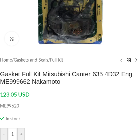
Click to enlarge
Home
/
Gaskets and Seals
/
Full Kit
Gasket Full Kit Mitsubishi Canter 635 4D32 Eng.,
ME999662 Nakamoto
123.05
USD
ME99620
In stock
-
+