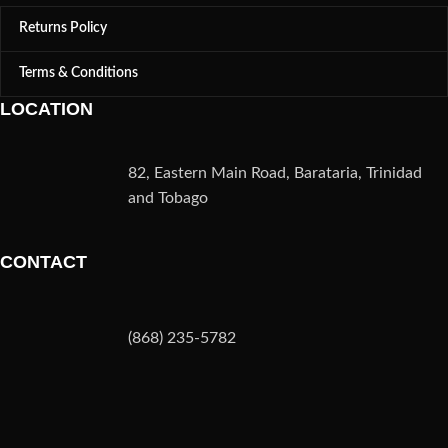
Returns Policy
Terms & Conditions
LOCATION
82, Eastern Main Road, Barataria, Trinidad
and Tobago
CONTACT
(868) 235-5782