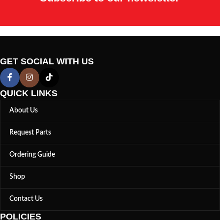
GET SOCIAL WITH US
QUICK LINKS
About Us
Request Parts
Ordering Guide
Shop
Contact Us
POLICIES