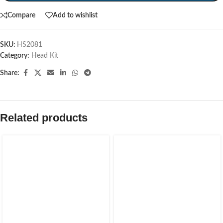
Compare
Add to wishlist
SKU:
HS2081
Category:
Head Kit
Share:
Related products