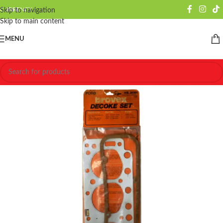
CURRENCY
Skip to navigation
Skip to main content
MENU