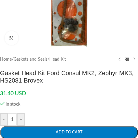
Click to enlarge
Home
/
Gaskets and Seals
/
Head Kit
Gasket Head Kit Ford Consul MK2, Zephyr MK3,
HS2081 Brovex
31.40
USD
In stock
-
+
ADD TO CART