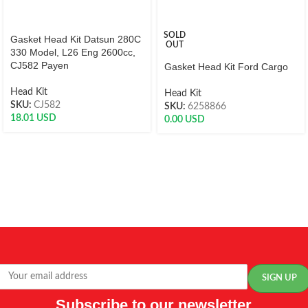
SOLD
Gasket Head Kit Datsun 280C
OUT
330 Model, L26 Eng 2600cc,
CJ582 Payen
Gasket Head Kit Ford Cargo
Head Kit
Head Kit
SKU:
CJ582
SKU:
6258866
18.01
USD
0.00
USD
Subscribe to our newsletter