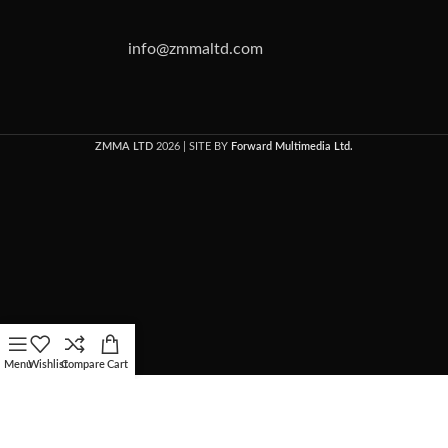
info@zmmaltd.com
ZMMA LTD
2026 | SITE BY
Forward Multimedia Ltd.
Menu
Wishlist
Compare
Cart