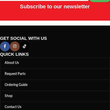
Subscribe to our newsletter
GET SOCIAL WITH US
QUICK LINKS
About Us
Request Parts
Ordering Guide
Shop
Contact Us