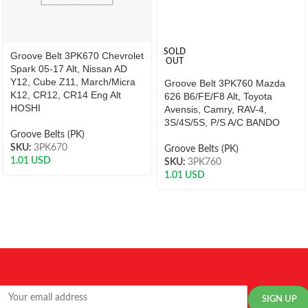
SOLD
Groove Belt 3PK670 Chevrolet
OUT
Spark 05-17 Alt, Nissan AD
Y12, Cube Z11, March/Micra
Groove Belt 3PK760 Mazda
K12, CR12, CR14 Eng Alt
626 B6/FE/F8 Alt, Toyota
HOSHI
Avensis, Camry, RAV-4,
3S/4S/5S, P/S A/C BANDO
Groove Belts (PK)
SKU:
3PK670
Groove Belts (PK)
1.01
USD
SKU:
3PK760
1.01
USD