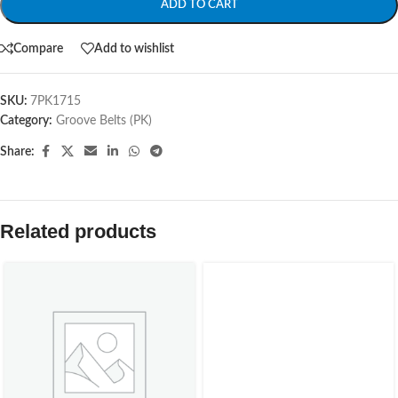
ADD TO CART
Compare
Add to wishlist
SKU:
7PK1715
Category:
Groove Belts (PK)
Share:
Related products