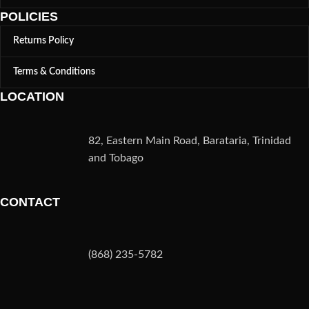
POLICIES
Returns Policy
Terms & Conditions
LOCATION
82, Eastern Main Road, Barataria, Trinidad
and Tobago
CONTACT
(868) 235-5782