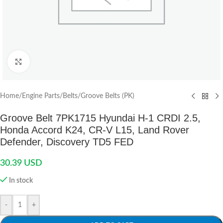
Click to enlarge
Home
/
Engine Parts
/
Belts
/
Groove Belts (PK)
Groove Belt 7PK1715 Hyundai H-1 CRDI 2.5,
Honda Accord K24, CR-V L15, Land Rover
Defender, Discovery TD5 FED
30.39
USD
In stock
-
+