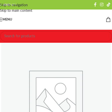
CURRENCY
Skip to navigation
Skip to main content
MENU