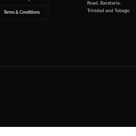
Road, Barataria,
Trinidad and Tobago
Terms & Conditions