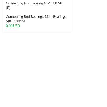
Connecting Rod Bearing G.M. 3.8 V6
(F)
Connecting Rod Bearings
,
Main Bearings
SKU:
5085M
0.00
USD