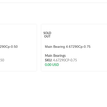
SOLD
OUT
7290Cp-0.50
Main Bearing 4.67290Cp-0.75
Main Bearings
.50
SKU:
4.67290CP-0.75
0.00
USD