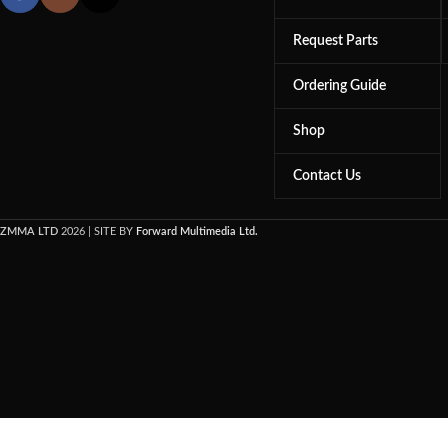
Request Parts
Ordering Guide
Shop
Contact Us
ZMMA LTD
2026 | SITE BY
Forward Multimedia Ltd.