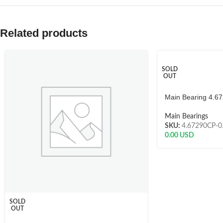
Related products
SOLD
OUT
Main Bearing 4.6
Main Bearings
SKU:
4.67290CP-0
0.00
USD
SOLD
OUT