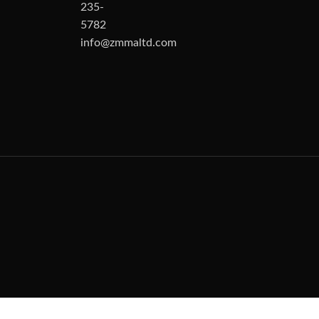
235-
5782
info@zmmaltd.com