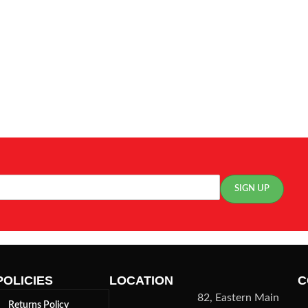
POLICIES
LOCATION
C
82, Eastern Main
Returns Policy