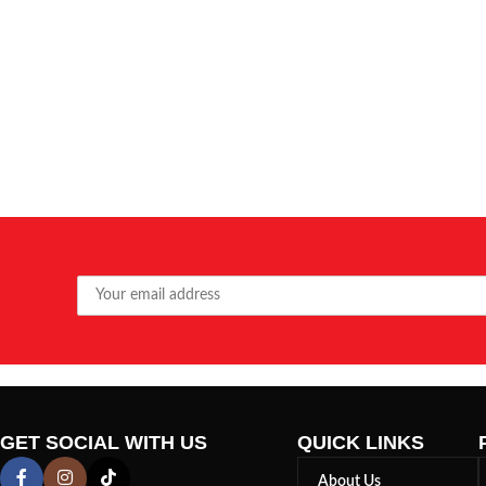
GET SOCIAL WITH US
QUICK LINKS
About Us