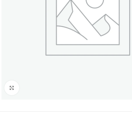
Click to enlarge