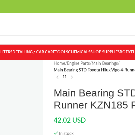
FILTERS
DETAILING / CAR CARE
TOOLS
CHEMICALS
SHOP SUPPLIES
BODY
E
Home
/
Engine Parts
/
Main Bearings
/
Main Bearing STD Toyota Hilux Vigo 4-Ru
Main Bearing STD
Runner KZN185 
42.02
USD
In stock