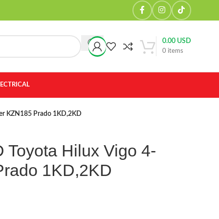
0.00
USD
0
items
LECTRICAL
nner KZN185 Prado 1KD,2KD
 Toyota Hilux Vigo 4-
Prado 1KD,2KD