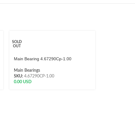
SOLD
SOLD
OUT
OUT
Main Bearing 4.67290Cp-1.00
Main Bearing A
Main Bearings
Main Bearings
SKU:
4.67290CP-1.00
SKU:
MS1070
0.00
USD
0.00
USD