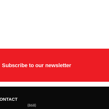
Subscribe to our newsletter
ONTACT
(868)