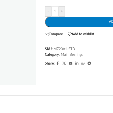
-
+
A
Compare
Add to wishlist
SKU:
M720A1-STD
Category:
Main Bearings
Share: