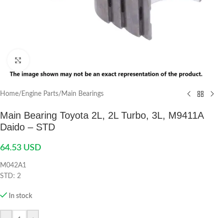
Click to enlarge
Home
/
Engine Parts
/
Main Bearings
Main Bearing Toyota 2L, 2L Turbo, 3L, M9411A
Daido – STD
64.53
USD
M042A1
STD: 2
In stock