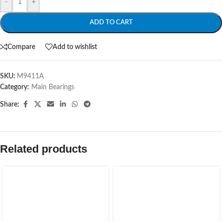
-
+
ADD TO CART
Compare
Add to wishlist
SKU:
M9411A
Category:
Main Bearings
Share:
Related products