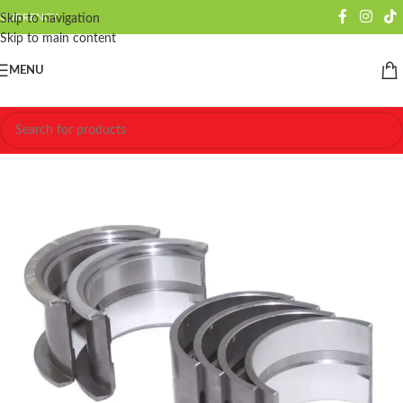
CURRENCY
Skip to navigation
Skip to main content
MENU