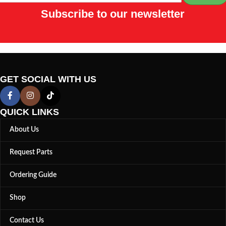
Subscribe to our newsletter
GET SOCIAL WITH US
QUICK LINKS
About Us
Request Parts
Ordering Guide
Shop
Contact Us