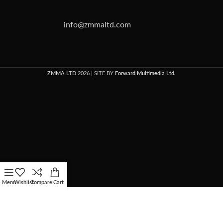
info@zmmaltd.com
ZMMA LTD
2026 | SITE BY
Forward Multimedia Ltd.
Menu
Wishlist
Compare
Cart