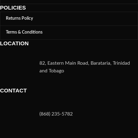
POLICIES
Returns Policy
Terms & Conditions
LOCATION
82, Eastern Main Road, Barataria, Trinidad
and Tobago
CONTACT
(868) 235-5782