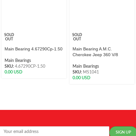
SOLD
SOLD
OUT
OUT
Main Bearing 4.67290Cp-1.50
Main Bearing A.M.C.
Cherokee Jeep 360 V/8
Main Bearings
SKU:
4.67290CP-1.50
Main Bearings
0.00
USD
SKU:
MS1041
0.00
USD