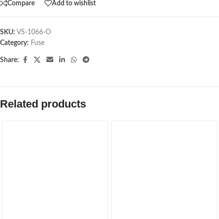
Compare
Add to wishlist
SKU:
VS-1066-O
Category:
Fuse
Share:
Related products