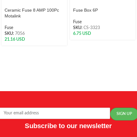
Ceramic Fuse 8 AMP 100Pc
Fuse Box 6P
Motalink
Fuse
Fuse
SKU:
CS-3323
SKU:
7056
6.75
USD
21.16
USD
Subscribe to our newsletter