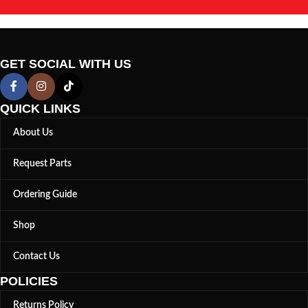
GET SOCIAL WITH US
QUICK LINKS
About Us
Request Parts
Ordering Guide
Shop
Contact Us
POLICIES
Returns Policy