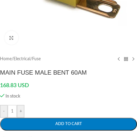
Click to enlarge
Home
/
Electrical
/
Fuse
MAIN FUSE MALE BENT 60AM
168.83
USD
In stock
-
+
ADD TO CART