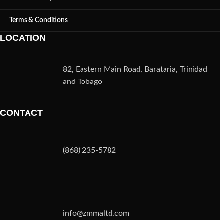
Terms & Conditions
LOCATION
82, Eastern Main Road, Barataria, Trinidad
and Tobago
CONTACT
(868) 235-5782
info@zmmaltd.com