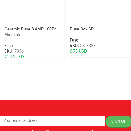
Ceramic Fuse 8 AMP 100Pc
Fuse Box 6P
Motalink
Fuse
Fuse
SKU:
CS-3323
SKU:
7056
6.75
USD
21.16
USD