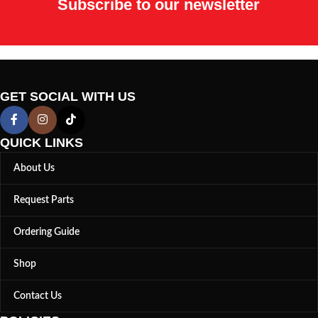
Subscribe to our newsletter
GET SOCIAL WITH US
QUICK LINKS
About Us
Request Parts
Ordering Guide
Shop
Contact Us