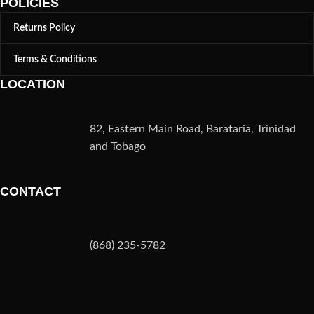
POLICIES
Returns Policy
Terms & Conditions
LOCATION
82, Eastern Main Road, Barataria, Trinidad
and Tobago
CONTACT
(868) 235-5782