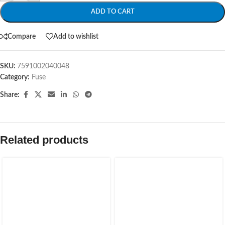
ADD TO CART
Compare
Add to wishlist
SKU:
7591002040048
Category:
Fuse
Share:
Related products