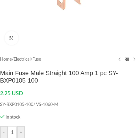
Click to enlarge
Home
/
Electrical
/
Fuse
Main Fuse Male Straight 100 Amp 1 pc SY-
BXP0105-100
2.25
USD
SY-BXP0105-100/ VS-1060-M
In stock
-
+