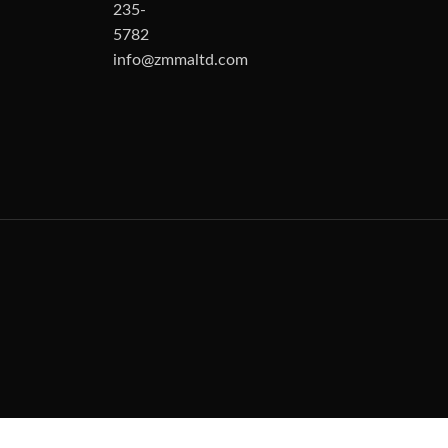
235-
5782
info@zmmaltd.com