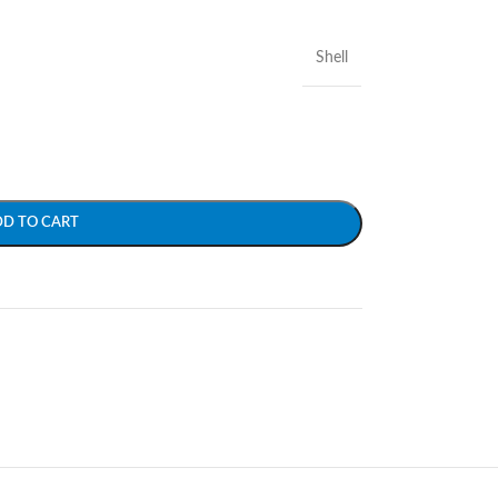
Shell
DD TO CART