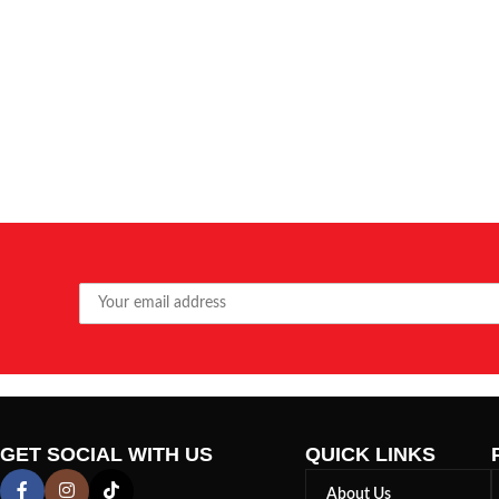
GET SOCIAL WITH US
QUICK LINKS
About Us