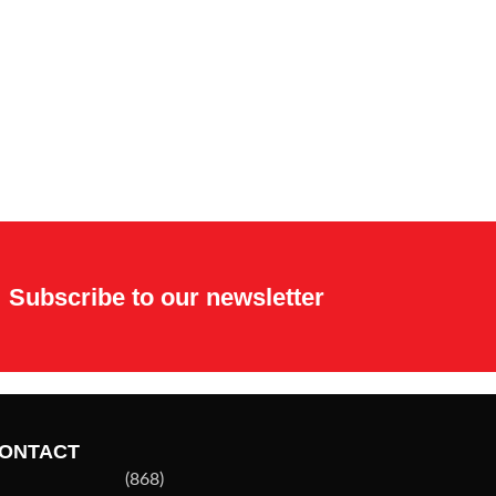
Subscribe to our newsletter
ONTACT
(868)