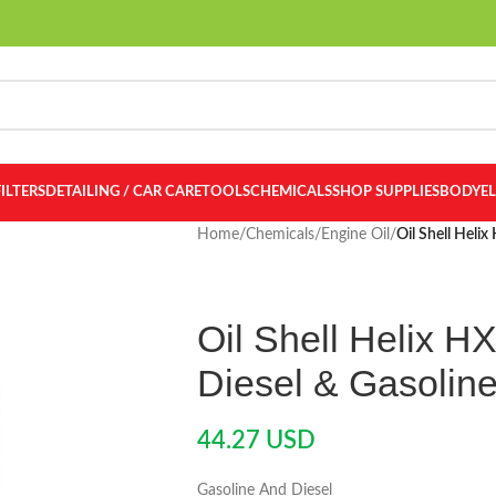
FILTERS
DETAILING / CAR CARE
TOOLS
CHEMICALS
SHOP SUPPLIES
BODY
E
Home
/
Chemicals
/
Engine Oil
/
Oil Shell Heli
Oil Shell Helix H
Diesel & Gasolin
44.27
USD
Gasoline And Diesel