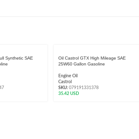
ull Synthetic SAE
Oil Castrol GTX High Mileage SAE
line
25W60 Gallon Gasoline
Engine Oil
Castrol
47
SKU:
079191331378
35.42
USD