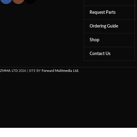
Request Parts
Ordering Guide
Shop
Contact Us
ZMMA LTD
2026 | SITE BY
Forward Multimedia Ltd.