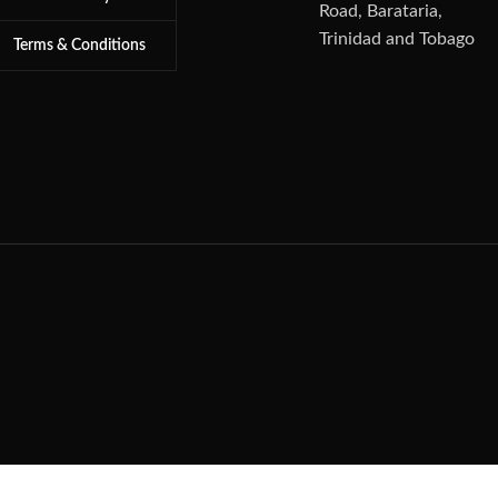
Road, Barataria,
Trinidad and Tobago
Terms & Conditions