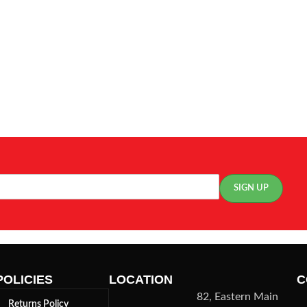
POLICIES
LOCATION
C
82, Eastern Main
Returns Policy