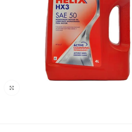
Click to enlarge