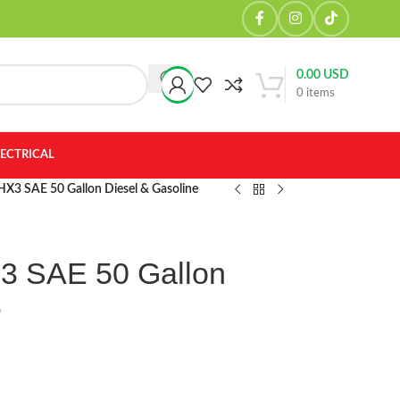
0.00
USD
0
items
LECTRICAL
x HX3 SAE 50 Gallon Diesel & Gasoline
X3 SAE 50 Gallon
e