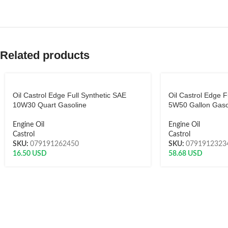
Related products
Oil Castrol Edge Full Synthetic SAE
Oil Castrol Edge F
10W30 Quart Gasoline
5W50 Gallon Gaso
Engine Oil
Engine Oil
Castrol
Castrol
SKU:
079191262450
SKU:
0791912323
16.50
USD
58.68
USD