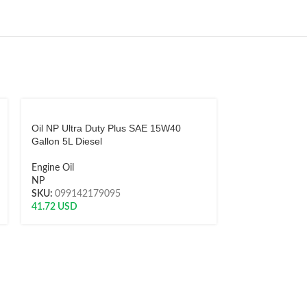
Oil NP Ultra Duty Plus SAE 15W40
Oil Shell Helix 
Gallon 5L Diesel
5W40 Quart Ga
Engine Oil
Engine Oil
NP
Shell
SKU:
099142179095
SKU:
0214000
41.72
USD
15.76
USD