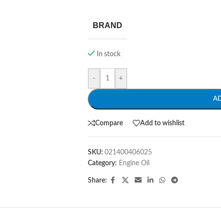
BRAND
In stock
-
+
A
Compare
Add to wishlist
SKU:
021400406025
Category:
Engine Oil
Share: