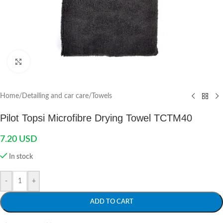
Click to enlarge
Home
/
Detailing and car care
/
Towels
Pilot Topsi Microfibre Drying Towel TCTM40
7.20
USD
In stock
-
+
ADD TO CART