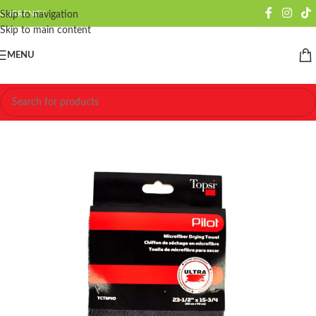
CURRENCY
Skip to navigation
Skip to main content
MENU