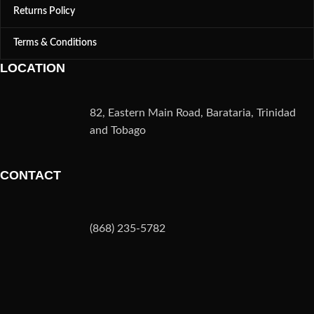
Returns Policy
Terms & Conditions
LOCATION
82, Eastern Main Road, Barataria, Trinidad
and Tobago
CONTACT
(868) 235-5782