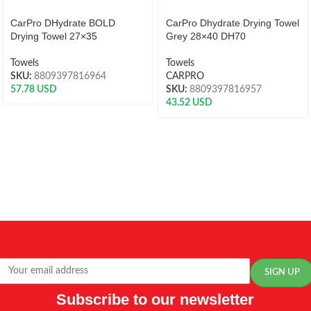
CarPro DHydrate BOLD
CarPro Dhydrate Drying Towel
Drying Towel 27×35
Grey 28×40 DH70
Towels
Towels
SKU:
8809397816964
CARPRO
57.78
USD
SKU:
8809397816957
43.52
USD
Subscribe to our newsletter