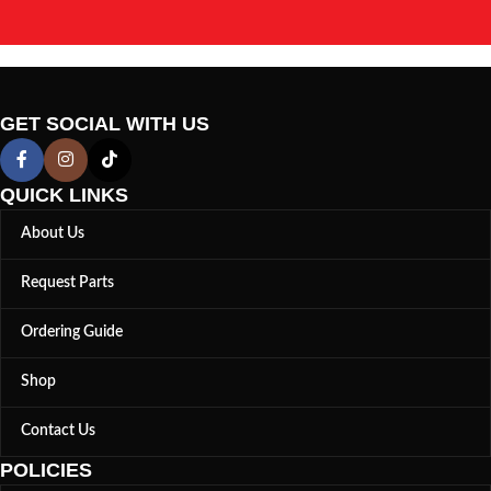
GET SOCIAL WITH US
QUICK LINKS
About Us
Request Parts
Ordering Guide
Shop
Contact Us
POLICIES