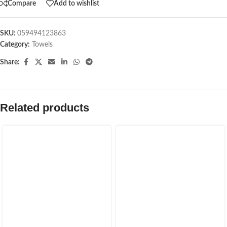
Compare
Add to wishlist
SKU:
059494123863
Category:
Towels
Share:
Related products