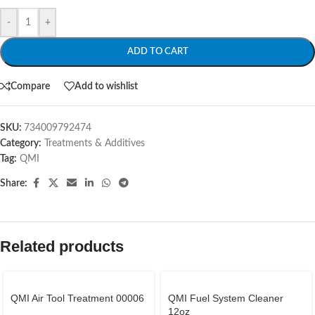
-
+
ADD TO CART
Compare
Add to wishlist
SKU:
734009792474
Category:
Treatments & Additives
Tag:
QMI
Share:
Related products
QMI Air Tool Treatment 00006
QMI Fuel System Cleaner
12oz