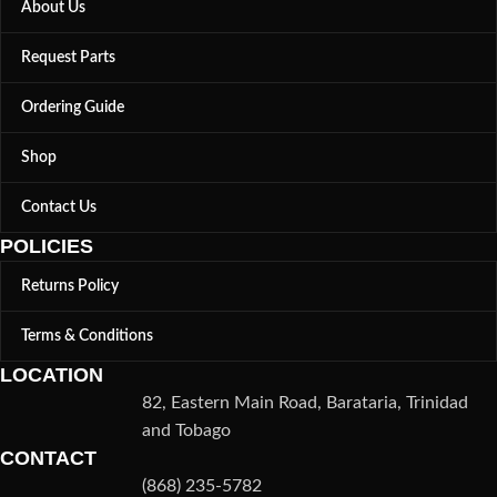
About Us
Request Parts
Ordering Guide
Shop
Contact Us
POLICIES
Returns Policy
Terms & Conditions
LOCATION
82, Eastern Main Road, Barataria, Trinidad
and Tobago
CONTACT
(868) 235-5782