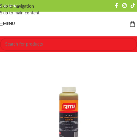
CURRENCY
Skip to navigation
Skip to main content
MENU