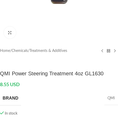
Click to enlarge
Home
/
Chemicals
/
Treatments & Additives
QMI Power Steering Treatment 4oz GL1630
8.55
USD
BRAND
QMI
In stock