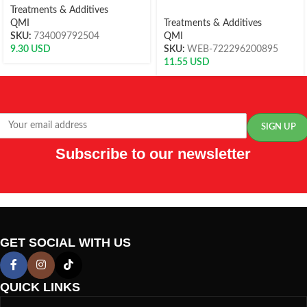
Treatments & Additives
QMI
Treatments & Additives
SKU:
734009792504
QMI
9.30
USD
SKU:
WEB-722296200895
11.55
USD
Subscribe to our newsletter
GET SOCIAL WITH US
QUICK LINKS