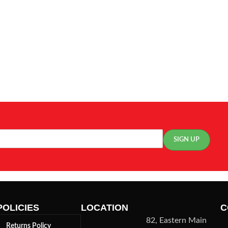
POLICIES
LOCATION
C
82, Eastern Main
Returns Policy