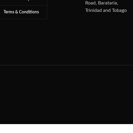
Road, Barataria,
Trinidad and Tobago
Terms & Conditions