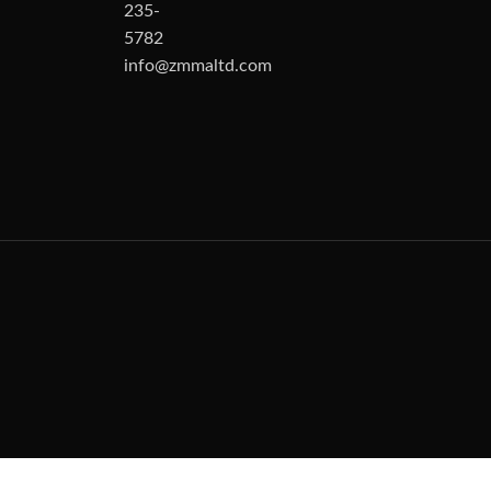
235-
5782
info@zmmaltd.com