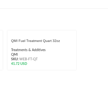
QMI Fuel Treatment Quart 32oz
QMI Liquiseal 
Treatments & Additives
Treatments & A
QMI
QMI
SKU:
WEB-FT-QT
SKU:
WEB-722
41.72
USD
8.71
USD