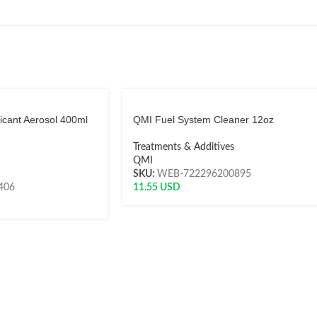
icant Aerosol 400ml
QMI Fuel System Cleaner 12oz
Treatments & Additives
QMI
SKU:
WEB-722296200895
406
11.55
USD