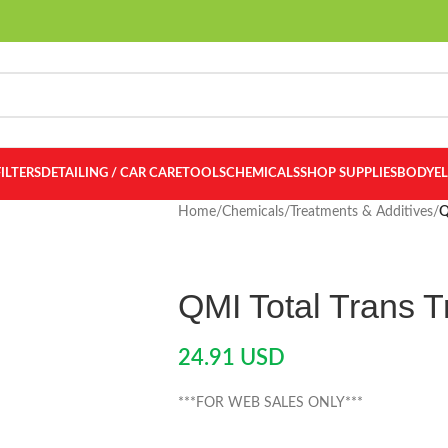
FILTERS
DETAILING / CAR CARE
TOOLS
CHEMICALS
SHOP SUPPLIES
BODY
E
Home
/
Chemicals
/
Treatments & Additives
/
Q
QMI Total Trans 
24.91
USD
***FOR WEB SALES ONLY***