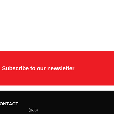
Subscribe to our newsletter
ONTACT
(868)