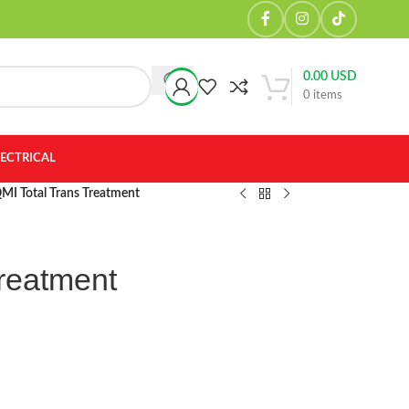
0.00
USD
0
items
LECTRICAL
MI Total Trans Treatment
Treatment