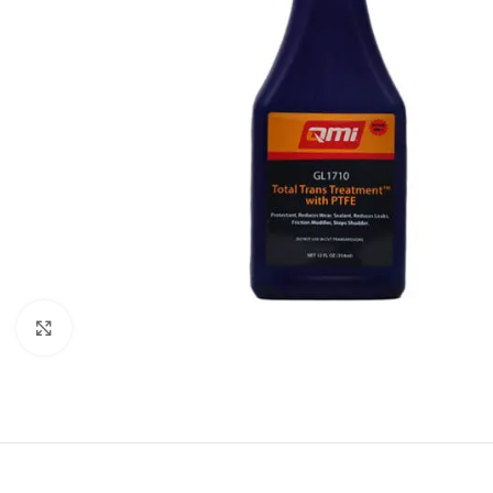
Click to enlarge