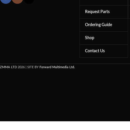
Request Parts
Ordering Guide
Shop
Contact Us
ZMMA LTD
2026 | SITE BY
Forward Multimedia Ltd.