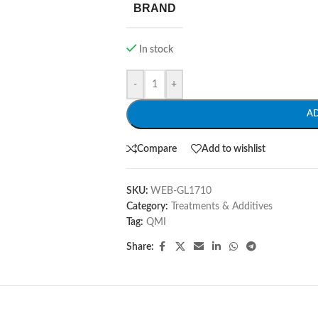
BRAND
In stock
-
+
A
Compare
Add to wishlist
SKU:
WEB-GL1710
Category:
Treatments & Additives
Tag:
QMI
Share: