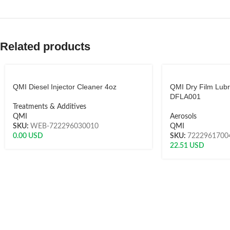
Related products
QMI Diesel Injector Cleaner 4oz
QMI Dry Film Lubr
DFLA001
Treatments & Additives
QMI
Aerosols
SKU:
WEB-722296030010
QMI
0.00
USD
SKU:
7222961700
22.51
USD