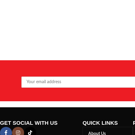
GET SOCIAL WITH US
QUICK LINKS
About Us