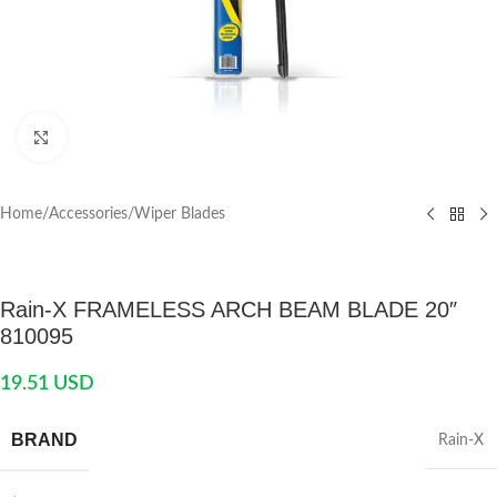
Click to enlarge
Home
/
Accessories
/
Wiper Blades
Rain-X FRAMELESS ARCH BEAM BLADE 20″
810095
19.51
USD
BRAND
Rain-X