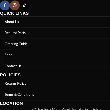
QUICK LINKS
About Us
Request Parts
Ordering Guide
Shop
Contact Us
POLICIES
Returns Policy
Terms & Conditions
LOCATION
82, Eastern Main Road, Barataria, Trinidad