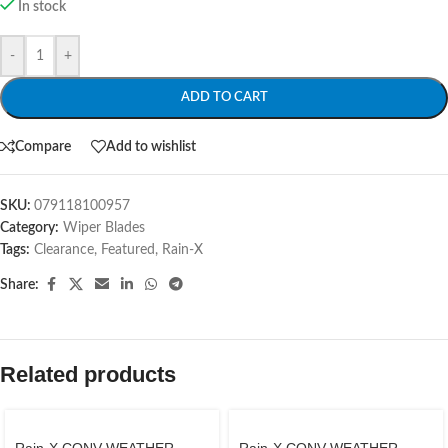
In stock
-
+
ADD TO CART
Compare
Add to wishlist
SKU:
079118100957
Category:
Wiper Blades
Tags:
Clearance
,
Featured
,
Rain-X
Share:
Related products