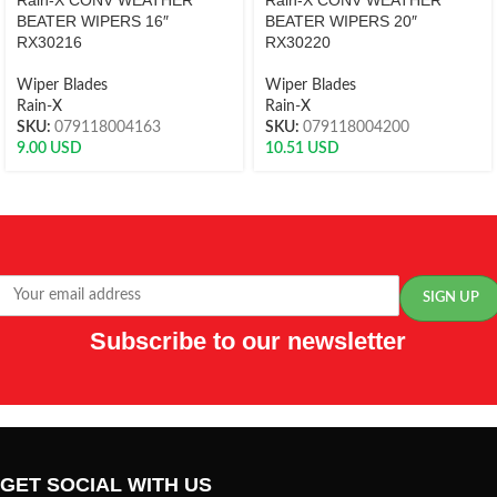
Rain-X CONV WEATHER
Rain-X CONV WEATHER
BEATER WIPERS 16″
BEATER WIPERS 20″
RX30216
RX30220
Wiper Blades
Wiper Blades
Rain-X
Rain-X
SKU:
079118004163
SKU:
079118004200
9.00
USD
10.51
USD
Subscribe to our newsletter
GET SOCIAL WITH US