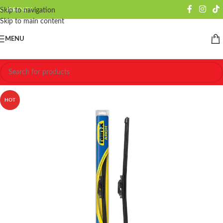
CURRENCY
Skip to navigation
Skip to main content
MENU
HOT