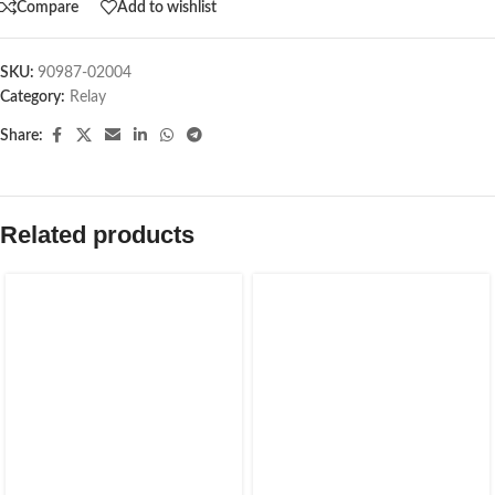
Compare
Add to wishlist
SKU:
90987-02004
Category:
Relay
Share:
Related products