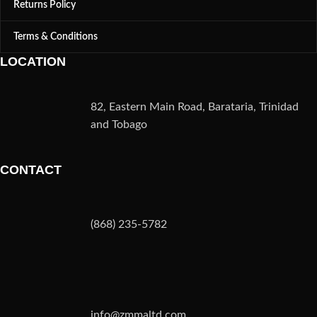
Returns Policy
Terms & Conditions
LOCATION
82, Eastern Main Road, Barataria, Trinidad
and Tobago
CONTACT
(868) 235-5782
info@zmmaltd.com