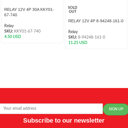
SOLD
RELAY 12V 4P 30A KKY01-
OUT
67-740
RELAY 12V 4P 8-94248-161-0
Relay
SKU:
KKY01-67-740
Relay
4.50
USD
SKU:
8-94248-161-0
11.25
USD
Subscribe to our newsletter