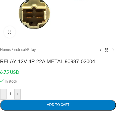
Click to enlarge
Home
/
Electrical
/
Relay
RELAY 12V 4P 22A METAL 90987-02004
6.75
USD
In stock
-
+
ADD TO CART