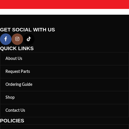
GET SOCIAL WITH US
QUICK LINKS
About Us
Request Parts
Ordering Guide
Shop
Contact Us
POLICIES