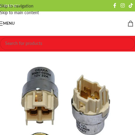
CURRENCY
Skip to navigation
Skip to main content
MENU